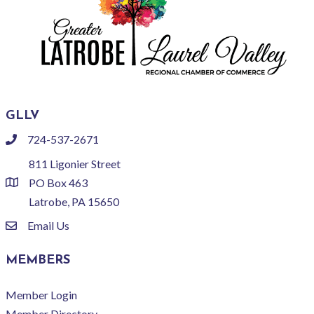
GLLV
724-537-2671
phone
811 Ligonier Street
PO Box 463
location
Latrobe, PA 15650
Email Us
email
MEMBERS
Member Login
Member Directory