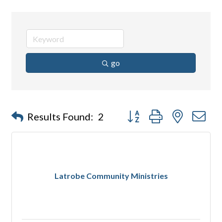
go
Button group with nested d
Results Found:
2
Latrobe Community Ministries