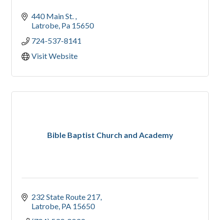
440 Main St. 
Latrobe
Pa
15650
724-537-8141
Visit Website
Bible Baptist Church and Academy
232 State Route 217
Latrobe
PA
15650