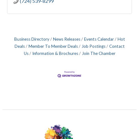
(724) 539-8299
Business Directory
News Releases
Events Calendar
Hot
Deals
Member To Member Deals
Job Postings
Contact
Us
Information & Brochures
Join The Chamber