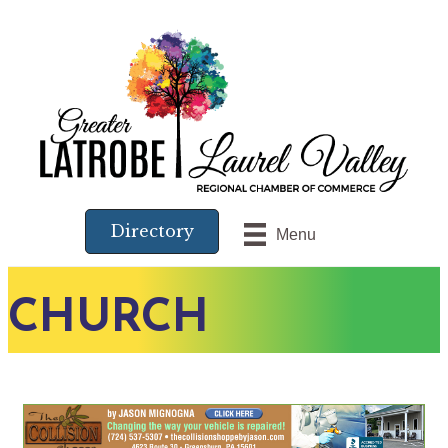
Directory
Menu
CHURCH