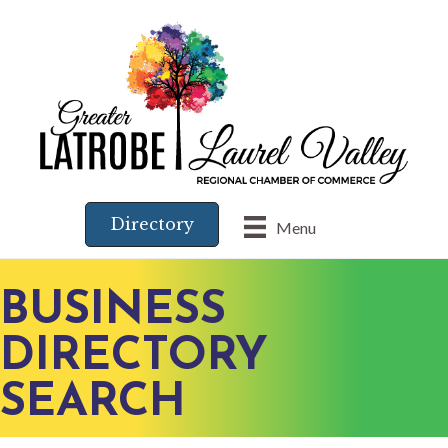
Directory
Menu
BUSINESS
DIRECTORY
SEARCH