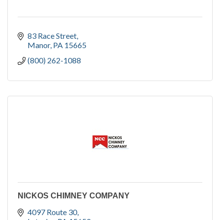
83 Race Street
Manor
PA
15665
(800) 262-1088
NICKOS CHIMNEY COMPANY
4097 Route 30