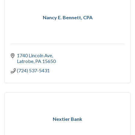
Nancy E. Bennett, CPA
1740 Lincoln Ave
Latrobe
PA
15650
(724) 537-5431
Nextier Bank