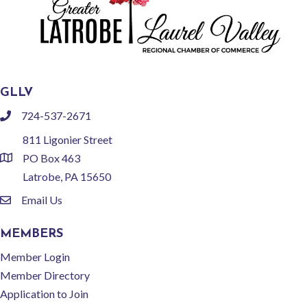
GLLV
724-537-2671
phone
811 Ligonier Street
PO Box 463
location
Latrobe, PA 15650
Email Us
email
MEMBERS
Member Login
Member Directory
Application to Join