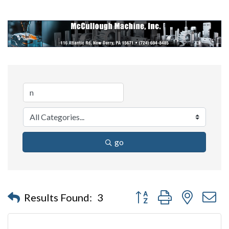
go
Button group with nested 
Results Found:
3