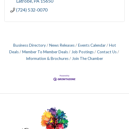
Latrobe
PA
15650
(724) 532-0070
Business Directory
News Releases
Events Calendar
Hot
Deals
Member To Member Deals
Job Postings
Contact Us
Information & Brochures
Join The Chamber