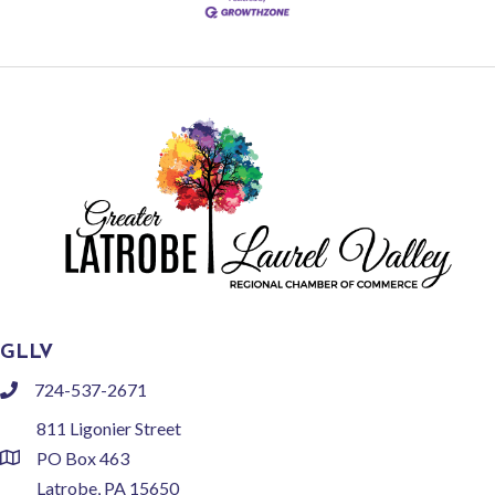
GLLV
724-537-2671
phone
811 Ligonier Street
PO Box 463
location
Latrobe, PA 15650