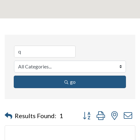
go
Button group with nested 
Results Found:
1