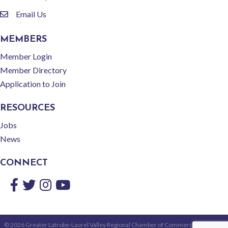
Email Us
email
MEMBERS
Member Login
Member Directory
Application to Join
RESOURCES
Jobs
News
CONNECT
Facebook
Twitter
Instagram
YouTube
©
2026
Greater Latrobe-Laurel Valley Regional Chamber of Commerce.
All Rights