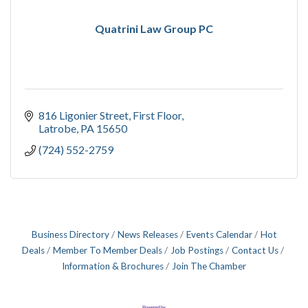
Quatrini Law Group PC
816 Ligonier Street
First Floor
Latrobe
PA
15650
(724) 552-2759
Business Directory
News Releases
Events Calendar
Hot
Deals
Member To Member Deals
Job Postings
Contact Us
Information & Brochures
Join The Chamber