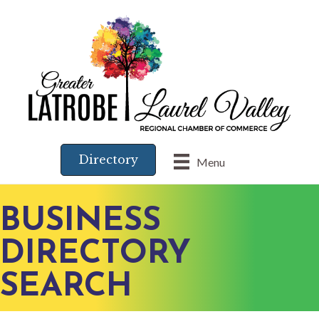
Directory
Menu
BUSINESS
DIRECTORY
SEARCH