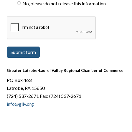
No, please do not release this information.
Submit form
Greater Latrobe-Laurel Valley Regional Chamber of Commerce
PO Box 463
Latrobe, PA 15650
(724) 537-2671 Fax: (724) 537-2671
info@gllv.org