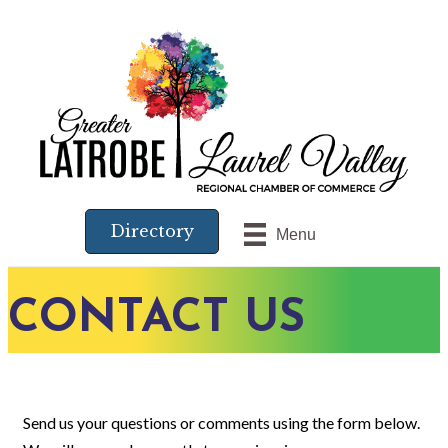
Directory
Menu
CONTACT US
Send us your questions or comments using the form below.