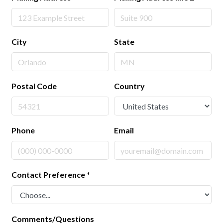
City
State
Postal Code
Country
Phone
Email
Contact Preference
*
Comments/Questions