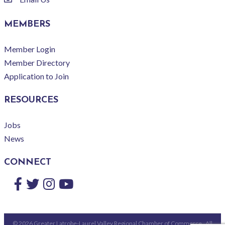
email
MEMBERS
Member Login
Member Directory
Application to Join
RESOURCES
Jobs
News
CONNECT
Facebook
Twitter
Instagram
YouTube
©
2026
Greater Latrobe-Laurel Valley Regional Chamber of Commerce.
All