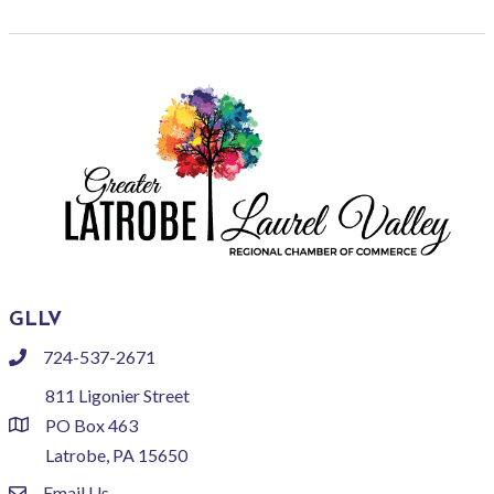
GLLV
724-537-2671
phone
811 Ligonier Street
PO Box 463
location
Latrobe, PA 15650
Email Us