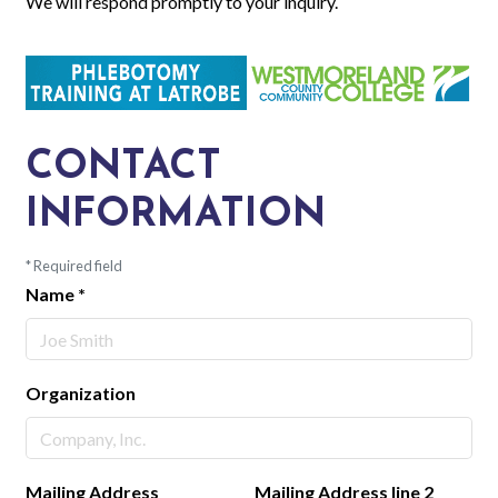
We will respond promptly to your inquiry.
CONTACT
INFORMATION
*
Required field
Name
*
Organization
Mailing Address
Mailing Address line 2