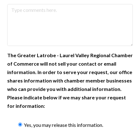
The Greater Latrobe - Laurel Valley Regional Chamber
of Commerce will not sell your contact or email
information. In order to serve your request, our office
shares information with chamber member businesses
who can provide you with additional information.
Please indicate below if we may share your request
for information:
Yes, you may release this information.