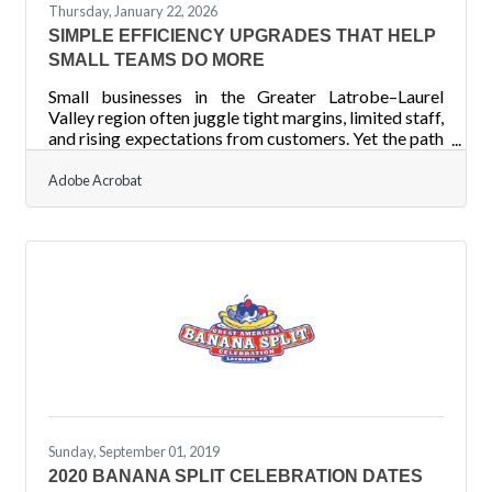
Thursday, January 22, 2026
SIMPLE EFFICIENCY UPGRADES THAT HELP
SMALL TEAMS DO MORE
Small businesses in the Greater Latrobe–Laurel
Valley region often juggle tight margins, limited staff,
and rising expectations from customers. Yet the path
to smoother operations doesn’t always require
sweeping change. Sometimes, a few targeted
Adobe Acrobat
improvements can unlock significant gains in
productivity and capacity. Learn below about:
Practical, immediately usable efficiency levers for
small teams Ways to reduce recurring friction in
daily operations Steps to streamline workflows
without large
Sunday, September 01, 2019
2020 BANANA SPLIT CELEBRATION DATES