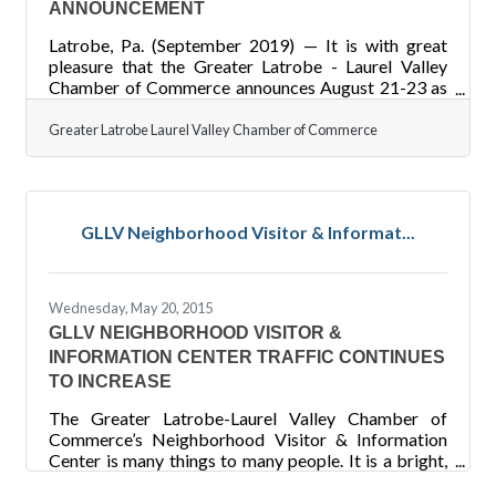
ANNOUNCEMENT
Latrobe, Pa. (September 2019) — It is with great
pleasure that the Greater Latrobe - Laurel Valley
Chamber of Commerce announces August 21-23 as
the date of the 2020 Great American Banana Split
Celebration. Highlights of the 2019 celebration
Greater Latrobe Laurel Valley Chamber of Commerce
included the first Banana Split Princess Pageant, a
third stage, blood drive, big banana car, an over 21
area, goat yoga, and expanded activity schedule for
kids and adults. It is estimated that 12,000 people
GLLV Neighborhood Visitor & Informat...
attended over the course of the three day event as
Latrobe
Wednesday, May 20, 2015
GLLV NEIGHBORHOOD VISITOR &
INFORMATION CENTER TRAFFIC CONTINUES
TO INCREASE
The Greater Latrobe-Laurel Valley Chamber of
Commerce’s Neighborhood Visitor & Information
Center is many things to many people. It is a bright,
shiny tribute to the businesses and people of the