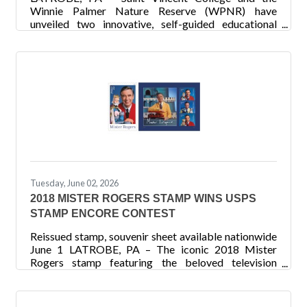
Winnie Palmer Nature Reserve (WPNR) have
unveiled two innovative, self-guided educational
trails that transform outdoor exploration into an
interactive learning experience. Developed through
the College’s Learnscape: Smart Trails for
Environmental and Climate Science Awareness
Project, the new trails combine engaging
interpretive signage, QR-code technology and
hands-on learning to educate visitors about climate
change, watershed restoration and environmental
Tuesday, June 02, 2026
2018 MISTER ROGERS STAMP WINS USPS
STAMP ENCORE CONTEST
Reissued stamp, souvenir sheet available nationwide
June 1 LATROBE, PA – The iconic 2018 Mister
Rogers stamp featuring the beloved television
personality was recently announced as the winner of
the United States Postal Service (USPS) Stamp
Encore contest. To celebrate the 250th anniversary