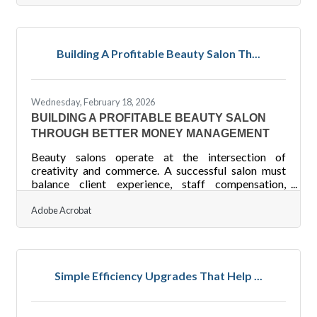
closing. The practices below address the most
common gaps — and a few that may surprise
you.You're Already Shaping Collaboration (Whether
You Know It or Not) It's tempting to assume that
Building A Profitable Beauty Salon Th...
once you've hired capable people, collaboration
takes care of itself. But
Wednesday, February 18, 2026
BUILDING A PROFITABLE BEAUTY SALON
THROUGH BETTER MONEY MANAGEMENT
Beauty salons operate at the intersection of
creativity and commerce. A successful salon must
balance client experience, staff compensation,
inventory control, and cash flow management — all
while staying profitable in a competitive service
Adobe Acrobat
industry. Financial management is not just about
tracking money; it shapes pricing, hiring decisions,
and long-term growth.Key Financial Takeaways
Track revenue by service category to identify your
Simple Efficiency Upgrades That Help ...
most profitable treatments. Separate fixed and
variable costs to