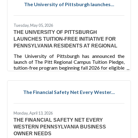
of the Postal Service, the public was invited to vote
The University of Pittsburgh launches...
for their favorite stamp pane out of 25 recent
offerings. Over 500,000 votes were cast, and the
Fred Rogers stamp secured the win by more than
Tuesday, May 05, 2026
40,000
THE UNIVERSITY OF PITTSBURGH
LAUNCHES TUITION-FREE INITIATIVE FOR
PENNSYLVANIA RESIDENTS AT REGIONAL
The University of Pittsburgh has announced the
launch of The Pitt Regional Campus Tuition Pledge,
tuition-free program beginning fall 2026 for eligible
Pennsylvania residents at its Bradford, Greensburg
and Johnstown campuses, as well as the Titusville
nursing program. New and current students whose
household Adjusted Gross Income (AGI) is $75,000
The Financial Safety Net Every Wester...
or less will pay zero in tuition — Pitt covers whatever
tuition remains after all federal, state and
institutional aid has been applied. “The Pitt Regional
Monday, April 13, 2026
THE FINANCIAL SAFETY NET EVERY
WESTERN PENNSYLVANIA BUSINESS
OWNER NEEDS