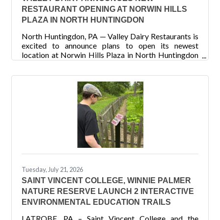
RESTAURANT OPENING AT NORWIN HILLS
PLAZA IN NORTH HUNTINGDON
North Huntingdon, PA — Valley Dairy Restaurants is
excited to announce plans to open its newest
location at Norwin Hills Plaza in North Huntingdon
with an anticipated opening in early Fall 2026. The
new restaurant will mark Valley Dairy Restaurants
14th location and represents the company's
continued growth throughout Western Pennsylvania.
Valley Dairy currently operates 13 restaurants
spanning nine counties and has proudly served local
communities for generations. Known for its warm,
welcoming, and
Tuesday, July 21, 2026
SAINT VINCENT COLLEGE, WINNIE PALMER
NATURE RESERVE LAUNCH 2 INTERACTIVE
ENVIRONMENTAL EDUCATION TRAILS
LATROBE, PA – Saint Vincent College and the