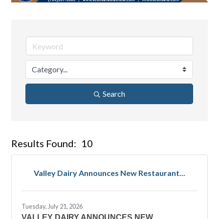
Search
Results Found:
10
But
Valley Dairy Announces New Restaurant...
Tuesday, July 21, 2026
VALLEY DAIRY ANNOUNCES NEW