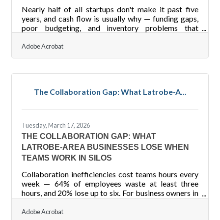
Nearly half of all startups don't make it past five
years, and cash flow is usually why — funding gaps,
poor budgeting, and inventory problems that
compound until there's no runway left. For business
owners in the Latrobe and Laurel Valley region, that's
Adobe Acrobat
not a distant statistic. A financial safety net means
your business can absorb a hard quarter, lose a major
client, or face an unexpected expense without
closing its doors.Start With a Cash Reserve The
The Collaboration Gap: What Latrobe-A...
foundation of any financial safety net is a
Tuesday, March 17, 2026
THE COLLABORATION GAP: WHAT
LATROBE-AREA BUSINESSES LOSE WHEN
TEAMS WORK IN SILOS
Collaboration inefficiencies cost teams hours every
week — 64% of employees waste at least three
hours, and 20% lose up to six. For business owners in
the Latrobe and Laurel Valley region, where many
teams run lean, that's a preventable drain worth
Adobe Acrobat