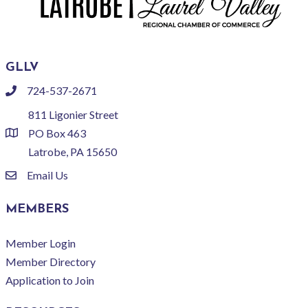
GLLV
724-537-2671
phone
811 Ligonier Street
PO Box 463
location
Latrobe, PA 15650
Email Us
email
MEMBERS
Member Login
Member Directory
Application to Join