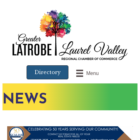
Directory
Menu
NEWS