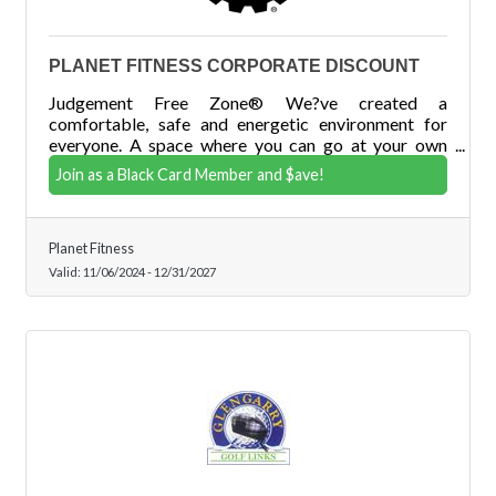
PLANET FITNESS CORPORATE DISCOUNT
Judgement Free Zone® We?ve created a
comfortable, safe and energetic environment for
everyone. A space where you can go at your own
pace, and do your own thing without ever having to
Join as a Black Card Member and $ave!
worry about being judged.
Planet Fitness
Valid:
11/06/2024
-
12/31/2027