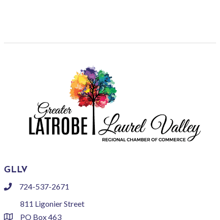
GLLV
724-537-2671
phone
811 Ligonier Street
PO Box 463
location