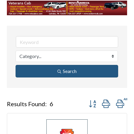
Search
Button group with nes
Results Found:
6