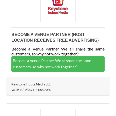
BECOME A VENUE PARTNER (HOST
LOCATION RECEIVES FREE ADVERTISING)
Become a Venue Partner We all share the same
customers, so why not work together?
Become a Venue Partner We all share the same
customers, so why not work together?
Keystone Indoor Media LLC
Valid:
11/02/2025
-
11/06/2026