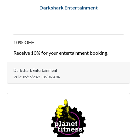
Darkshark Entertainment
10% OFF
Receive 10% for your entertainment booking.
Darkshark Entertainment
Valid:
05/15/2025
-
05/01/2034