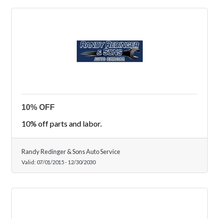
10% OFF
10% off parts and labor.
Randy Redinger & Sons Auto Service
Valid:
07/01/2015
-
12/30/2030