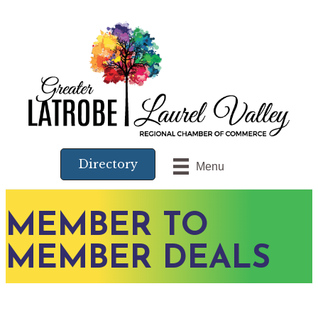
Directory
Menu
MEMBER TO
MEMBER DEALS