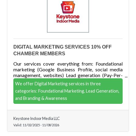
DIGITAL MARKETING SERVICES 10% OFF
CHAMBER MEMBERS
Our services cover everything from: Foundational
marketing (Google Business Profile, social media
management, websites) Lead generation (Pay-Per-
Click, social media ads) Branding & awareness
We offer Digital Marketing services in three
(Display, Geofencing, YouTube, CTV, and Streaming
categories: Foundational Marketing, Lead Generation,
Audio)
and Branding & Awareness
Keystone Indoor Media LLC
Valid:
11/02/2025
-
11/08/2026