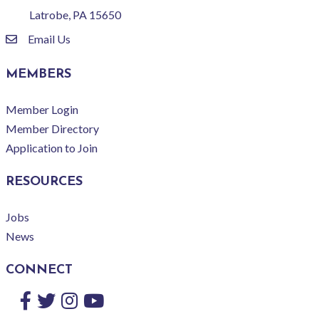
Latrobe, PA 15650
Email Us
email
MEMBERS
Member Login
Member Directory
Application to Join
RESOURCES
Jobs
News
CONNECT
Facebook
Twitter
Instagram
YouTube