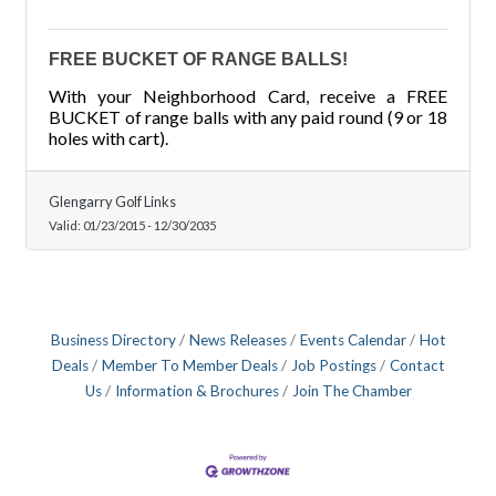
FREE BUCKET OF RANGE BALLS!
With your Neighborhood Card, receive a FREE
BUCKET of range balls with any paid round (9 or 18
holes with cart).
Glengarry Golf Links
Valid:
01/23/2015
-
12/30/2035
Business Directory
News Releases
Events Calendar
Hot
Deals
Member To Member Deals
Job Postings
Contact
Us
Information & Brochures
Join The Chamber