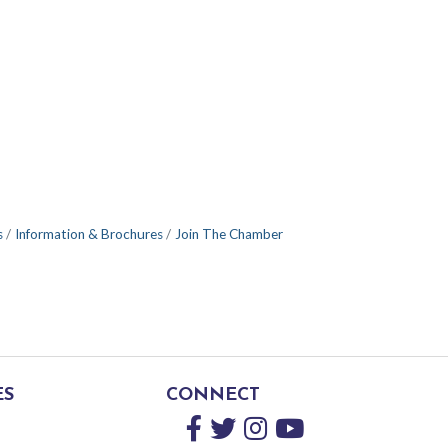
s
Information & Brochures
Join The Chamber
ES
CONNECT
Facebook
Twitter
Instagram
YouTube