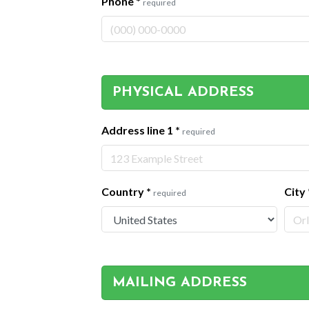
Phone
*
required
PHYSICAL ADDRESS
Address line 1
*
required
Country
*
City
required
MAILING ADDRESS