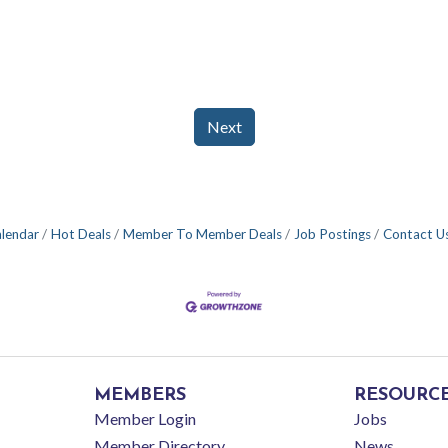
Next
alendar
Hot Deals
Member To Member Deals
Job Postings
Contact U
MEMBERS
RESOURC
Member Login
Jobs
Member Directory
News