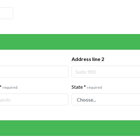
Address line 2
*
State
*
required
required