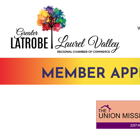
MEMBER APP