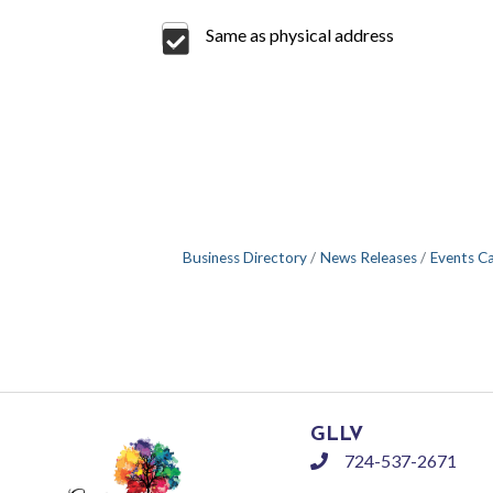
Same as physical address
Business Directory
News Releases
Events C
GLLV
724-537-2671
phone