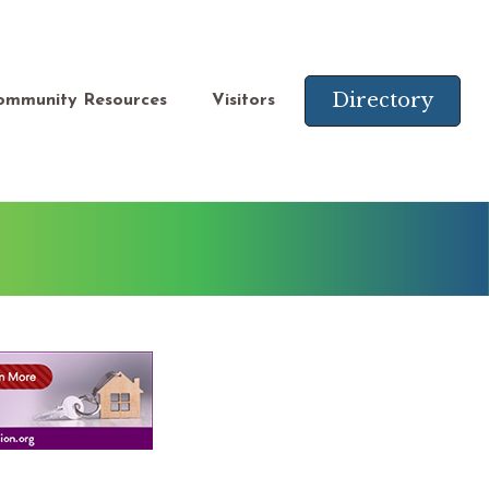
Directory
ommunity Resources
Visitors