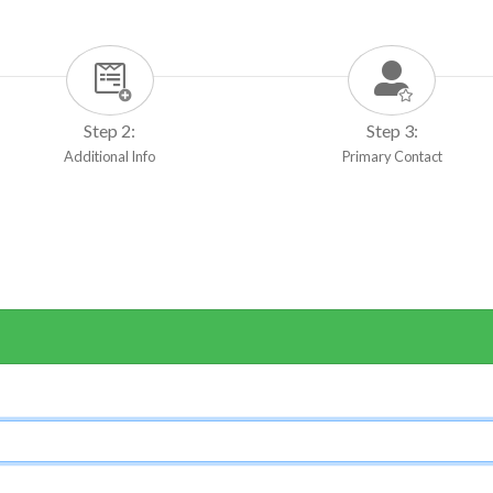
Step 2:
Step 3:
Additional Info
Primary Contact