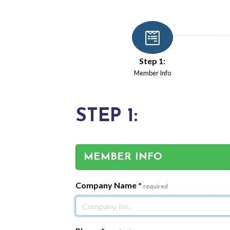
Step 1:
Member Info
STEP 1:
MEMBER INFO
Company Name
*
required