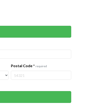
Postal Code
*
required