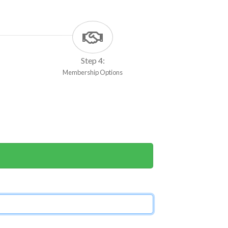
Step 4:
Membership Options