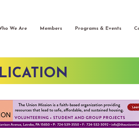
Who We Are
Members
Programs & Events
C
LICATION