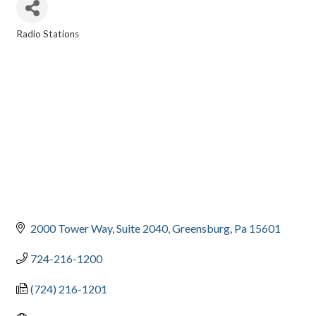
Radio Stations
CATEGORIES
2000 Tower Way
Suite 2040
Greensburg
Pa
15601
724-216-1200
(724) 216-1201