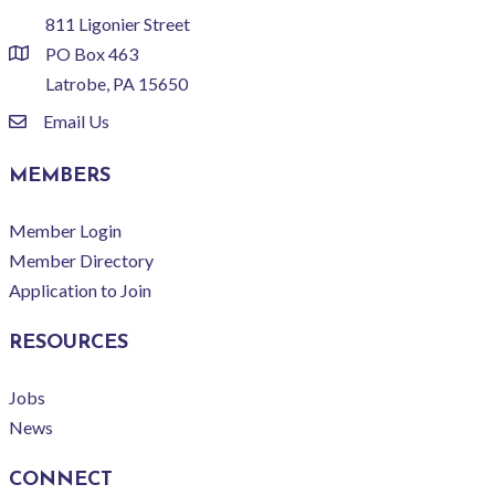
811 Ligonier Street
PO Box 463
location
Latrobe, PA 15650
Email Us
email
MEMBERS
Member Login
Member Directory
Application to Join
RESOURCES
Jobs
News
CONNECT