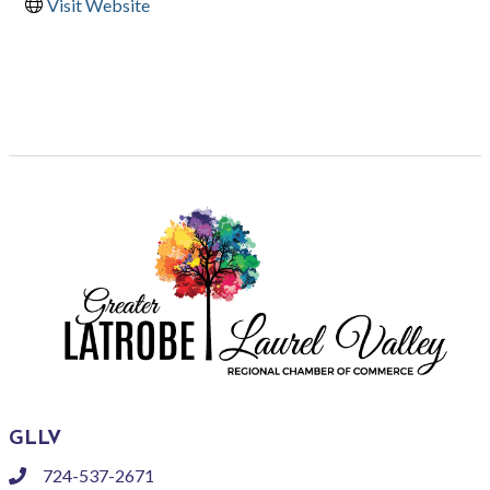
Visit Website
GLLV
724-537-2671
phone