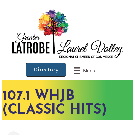
Directory
Menu
107.1 WHJB
(CLASSIC HITS)