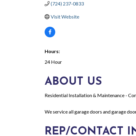
(724) 237-0833
Visit Website
Hours:
24 Hour
ABOUT US
Residential Installation & Maintenance - Co
We service all garage doors and garage door 
REP/CONTACT I