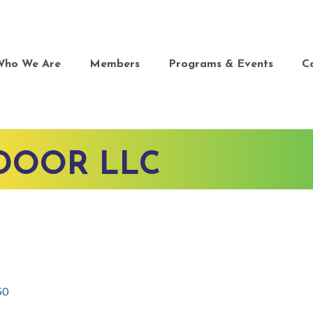
Who We Are
Members
Programs & Events
C
 DOOR LLC
50