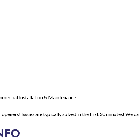
mmercial Installation & Maintenance
openers! Issues are typically solved in the first 30 minutes! We ca
NFO