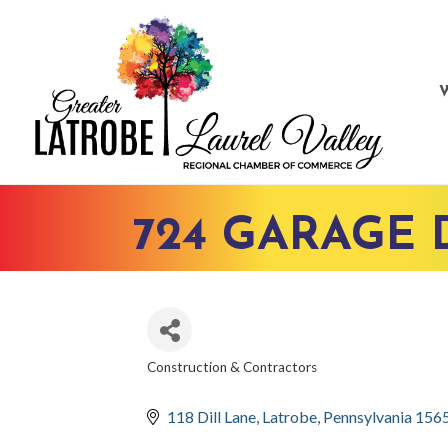
724 GARAGE
Construction & Contractors
CATEGORIES
118 Dill Lane
Latrobe
Pennsylvania
156