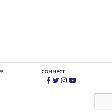
ES
CONNECT
Facebook
Twitter
Instagram
YouTube