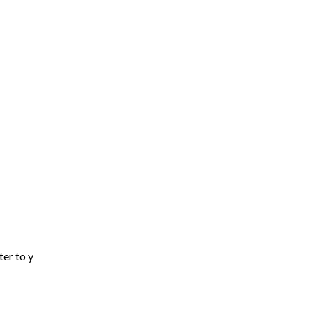
ter to y