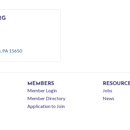
RG
e
PA
15650
MEMBERS
RESOURC
Member Login
Jobs
Member Directory
News
Application to Join