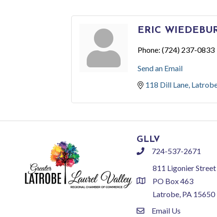
ERIC WIEDEBU
Phone:
(724) 237-0833
Send an Email
118 Dill Lane
Latrob
GLLV
724-537-2671
phone
811 Ligonier Street
PO Box 463
location
Latrobe, PA 15650
Email Us
email