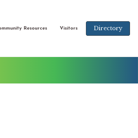
Directory
ommunity Resources
Visitors