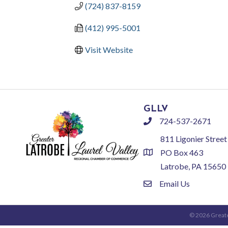
(724) 837-8159
(412) 995-5001
Visit Website
GLLV
724-537-2671
phone
811 Ligonier Street
PO Box 463
location
Latrobe, PA 15650
Email Us
email
©
2026
Greate