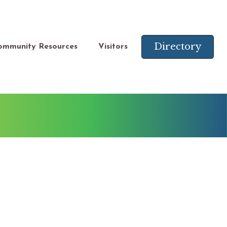
Directory
ommunity Resources
Visitors