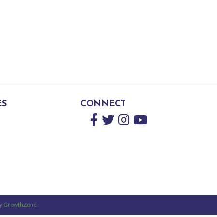
ES
CONNECT
Facebook
Twitter
Instagram
YouTube
by
GrowthZone