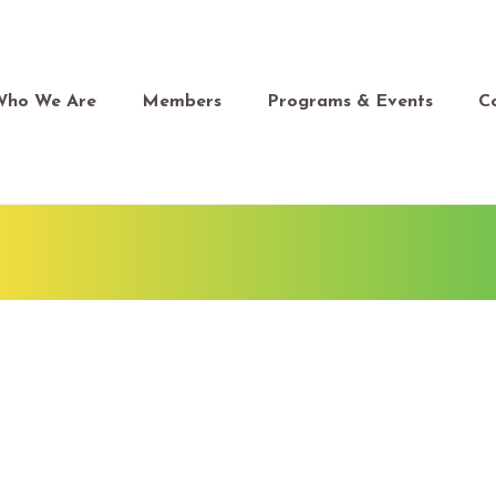
Who We Are
Members
Programs & Events
C