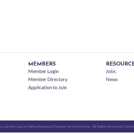
MEMBERS
RESOURC
Member Login
Jobs
Member Directory
News
Application to Join
r Latrobe-Laurel Valley Regional Chamber of Commerce.
All Rights Reserved | Site 