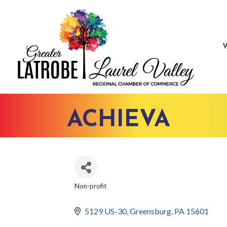
ACHIEVA
Non-profit
CATEGORIES
5129 US-30
Greensburg
PA
15601