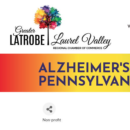
ALZHEIMER'S
PENNSYLVAN
Non-profit
CATEGORIES