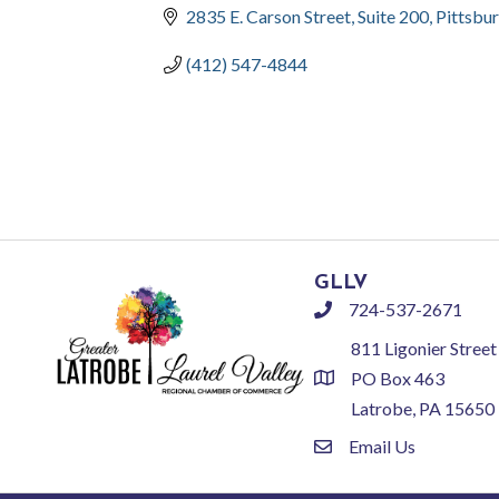
2835 E. Carson Street, Suite 200
Pittsbu
(412) 547-4844
GLLV
724-537-2671
phone
811 Ligonier Street
PO Box 463
location
Latrobe, PA 15650
Email Us
email