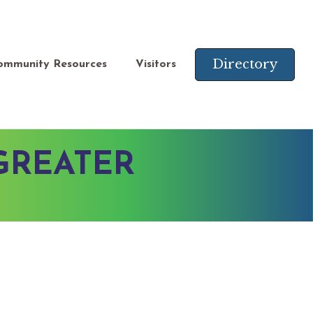
Directory
ommunity Resources
Visitors
GREATER