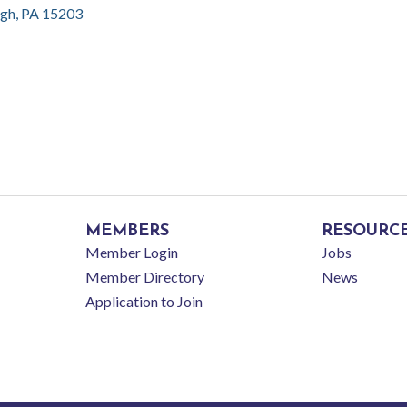
rgh
PA
15203
MEMBERS
RESOURC
Member Login
Jobs
Member Directory
News
Application to Join