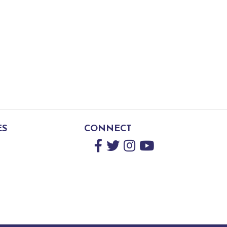
ES
CONNECT
Facebook
Twitter
Instagram
YouTube