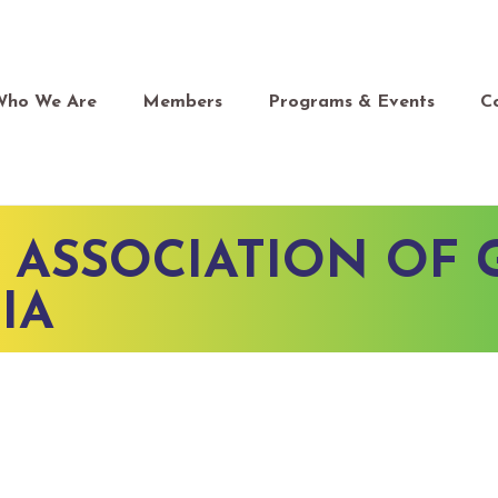
Who We Are
Members
Programs & Events
C
 ASSOCIATION OF 
IA