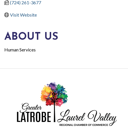
(724) 261-3677
Visit Website
ABOUT US
Human Services