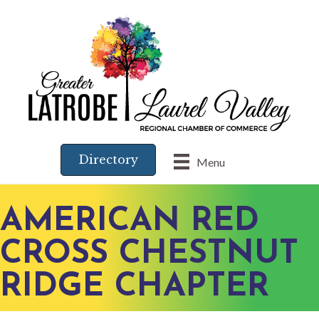
Directory
Menu
AMERICAN RED
CROSS CHESTNUT
RIDGE CHAPTER