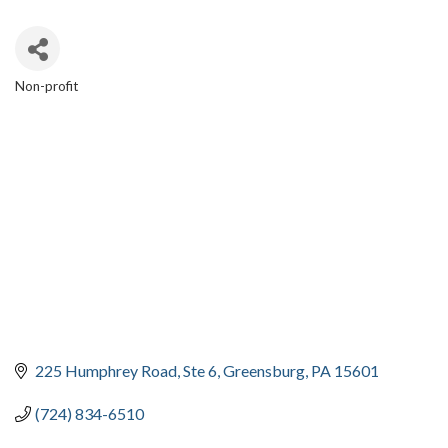
Non-profit
CATEGORIES
225 Humphrey Road
Ste 6
Greensburg
PA
15601
(724) 834-6510