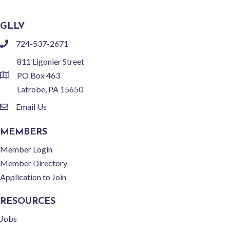
GLLV
724-537-2671
phone
811 Ligonier Street
PO Box 463
location
Latrobe, PA 15650
Email Us
email
MEMBERS
Member Login
Member Directory
Application to Join
RESOURCES
Jobs