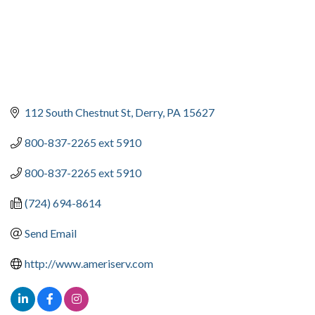
112 South Chestnut St
Derry
PA
15627
800-837-2265 ext 5910
800-837-2265 ext 5910
(724) 694-8614
Send Email
http://www.ameriserv.com