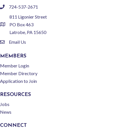
724-537-2671
phone
811 Ligonier Street
PO Box 463
location
Latrobe, PA 15650
Email Us
email
MEMBERS
Member Login
Member Directory
Application to Join
RESOURCES
Jobs
News
CONNECT