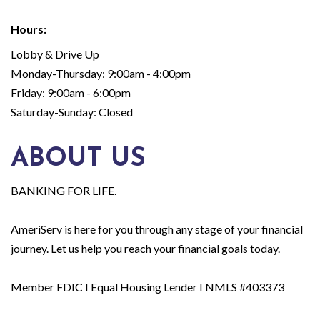
Hours:
Lobby & Drive Up
Monday-Thursday: 9:00am - 4:00pm
Friday: 9:00am - 6:00pm
Saturday-Sunday: Closed
ABOUT US
BANKING FOR LIFE.
AmeriServ is here for you through any stage of your financial
journey. Let us help you reach your financial goals today.
Member FDIC I Equal Housing Lender I NMLS #403373