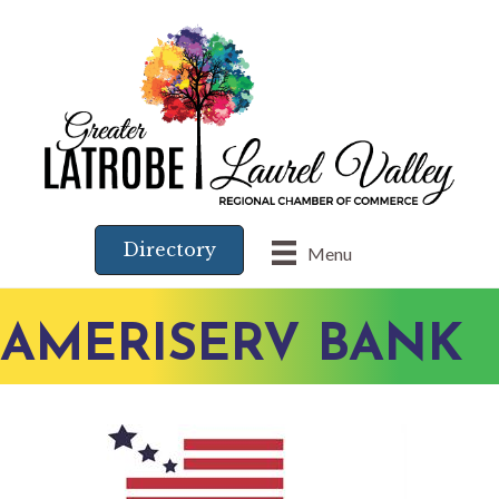
Directory
Menu
AMERISERV BANK