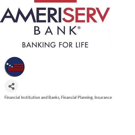
Financial Institution and Banks
Financial Planning
Insurance
CATEGORIES