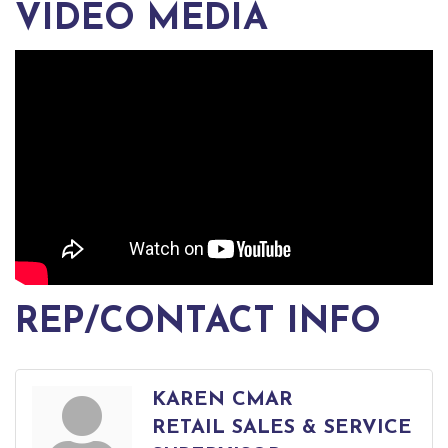
VIDEO MEDIA
REP/CONTACT INFO
KAREN CMAR
RETAIL SALES & SERVICE