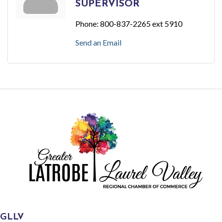
SUPERVISOR
Phone:
800-837-2265 ext 5910
Send an Email
GLLV