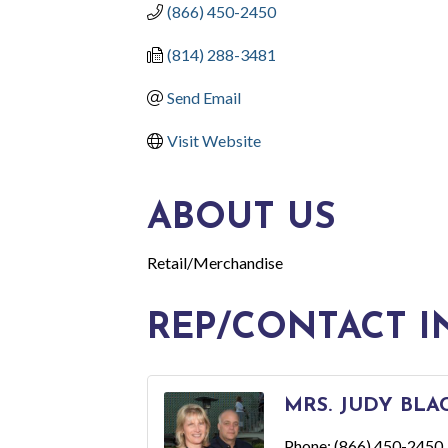
(866) 450-2450
(814) 288-3481
Send Email
Visit Website
ABOUT US
Retail/Merchandise
REP/CONTACT I
MRS. JUDY BL
Phone:
(866) 450-2450