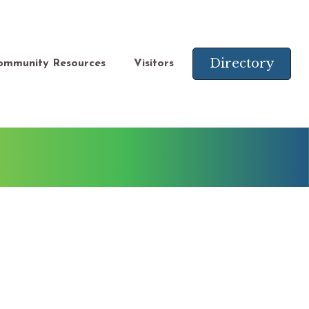
Directory
ommunity Resources
Visitors