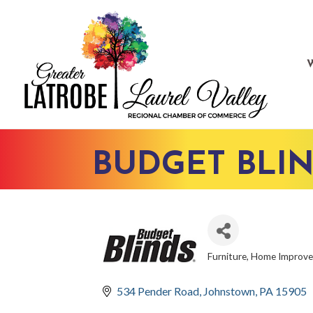
BUDGET BLIN
Furniture
Home Improv
CATEGORIES
534 Pender Road
Johnstown
PA
15905