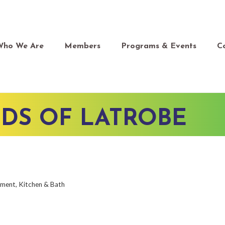
Who We Are
Members
Programs & Events
C
DS OF LATROBE
ement
Kitchen & Bath