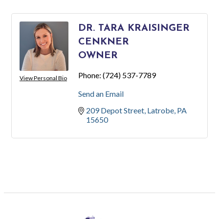
DR. TARA KRAISINGER
CENKNER
OWNER
Phone:
(724) 537-7789
View Personal Bio
Send an Email
209 Depot Street
Latrobe
PA
15650