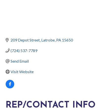
209 Depot Street
Latrobe
PA
15650
(724) 537-7789
Send Email
Visit Website
REP/CONTACT INFO