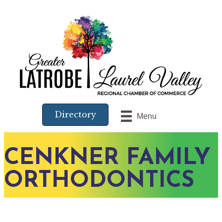
Directory
Menu
CENKNER FAMILY
ORTHODONTICS