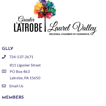
GLLV
724-537-2671
phone
811 Ligonier Street
PO Box 463
location
Latrobe, PA 15650
Email Us
email
MEMBERS