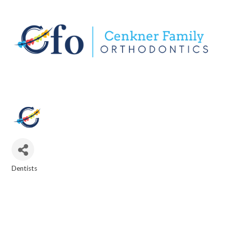
Dentists
CATEGORIES