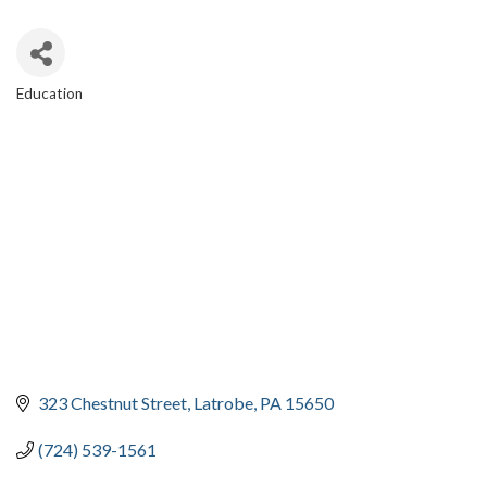
Education
CATEGORIES
323 Chestnut Street
Latrobe
PA
15650
(724) 539-1561