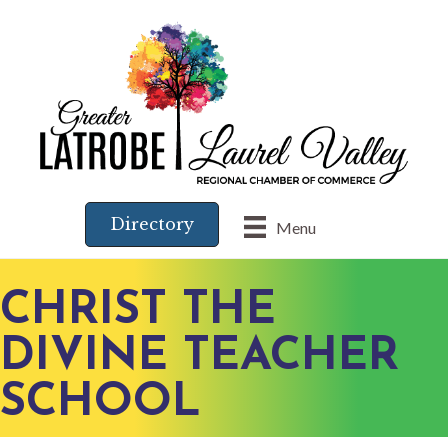
Directory
Menu
CHRIST THE
DIVINE TEACHER
SCHOOL