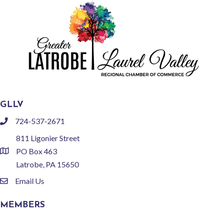
GLLV
724-537-2671
phone
811 Ligonier Street
PO Box 463
location
Latrobe, PA 15650
Email Us
email
MEMBERS