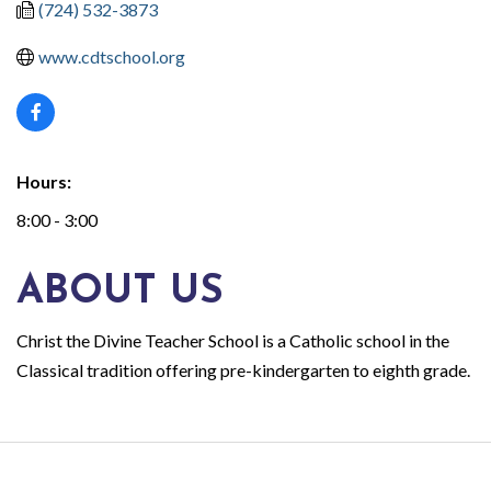
(724) 532-3873
www.cdtschool.org
Hours:
8:00 - 3:00
ABOUT US
Christ the Divine Teacher School is a Catholic school in the
Classical tradition offering pre-kindergarten to eighth grade.