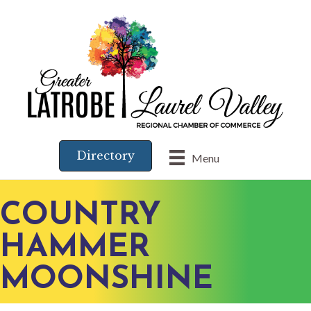
Directory
Menu
COUNTRY
HAMMER
MOONSHINE