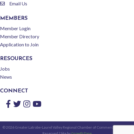
Email Us
email
MEMBERS
Member Login
Member Directory
Application to Join
RESOURCES
Jobs
News
CONNECT
Facebook
Twitter
Instagram
YouTube
©
2026
Greater Latrobe-Laurel Valley Regional Chamber of Commerce.
All Rights
Reserved | Site by
GrowthZone