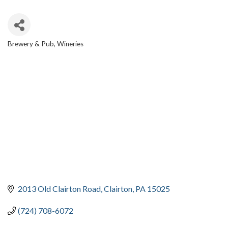
Brewery & Pub
Wineries
CATEGORIES
2013 Old Clairton Road
Clairton
PA
15025
(724) 708-6072