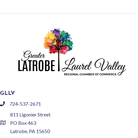
GLLV
724-537-2671
phone
811 Ligonier Street
PO Box 463
location
Latrobe, PA 15650