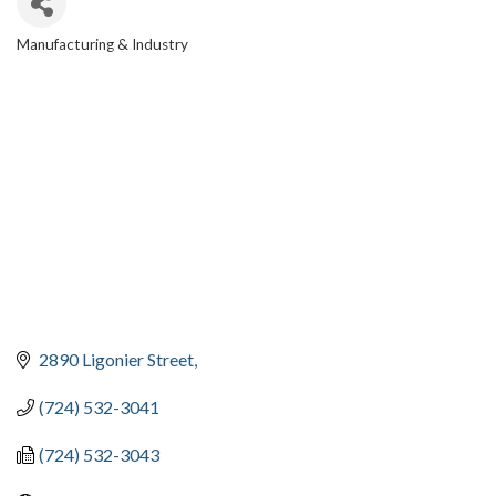
Manufacturing & Industry
CATEGORIES
2890 Ligonier Street
(724) 532-3041
(724) 532-3043