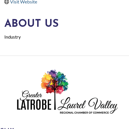
Visit Website
ABOUT US
Industry