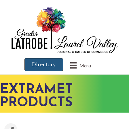
Directory
Menu
EXTRAMET
PRODUCTS