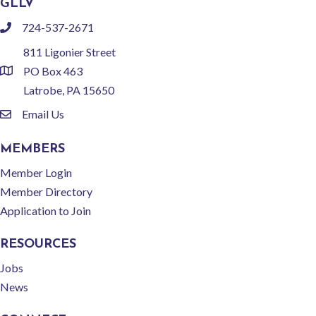
GLLV
724-537-2671
phone
811 Ligonier Street
PO Box 463
location
Latrobe, PA 15650
Email Us
email
MEMBERS
Member Login
Member Directory
Application to Join
RESOURCES
Jobs
News