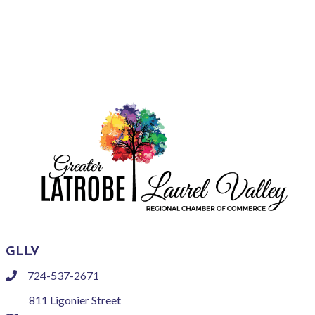
GLLV
724-537-2671
phone
811 Ligonier Street