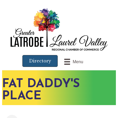
Directory
Menu
FAT DADDY'S
PLACE