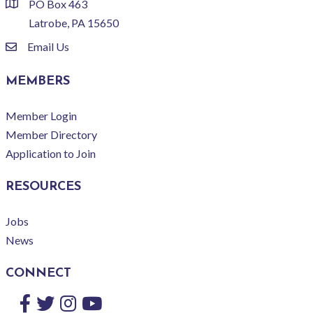
PO Box 463
location
Latrobe, PA 15650
Email Us
email
MEMBERS
Member Login
Member Directory
Application to Join
RESOURCES
Jobs
News
CONNECT
Facebook
Twitter
Instagram
YouTube