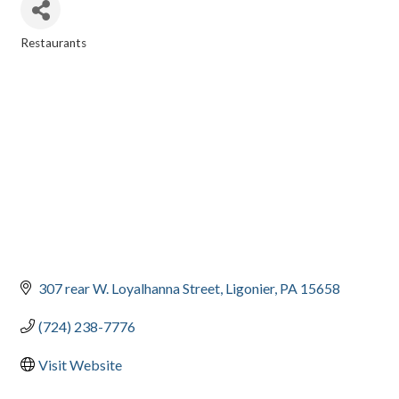
Restaurants
CATEGORIES
307 rear W. Loyalhanna Street
Ligonier
PA
15658
(724) 238-7776
Visit Website