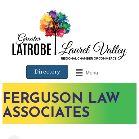
Directory
Menu
FERGUSON LAW
ASSOCIATES