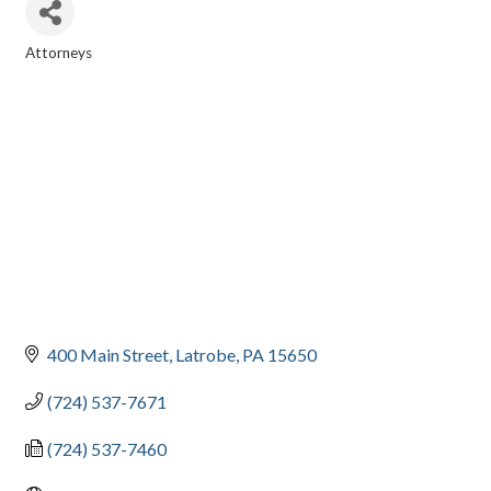
Attorneys
CATEGORIES
400 Main Street
Latrobe
PA
15650
(724) 537-7671
(724) 537-7460