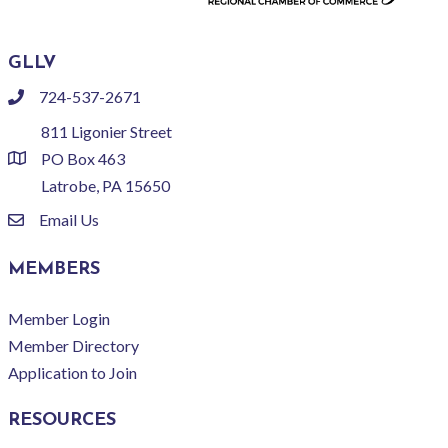
GLLV
724-537-2671
phone
811 Ligonier Street
PO Box 463
location
Latrobe, PA 15650
Email Us
email
MEMBERS
Member Login
Member Directory
Application to Join
RESOURCES