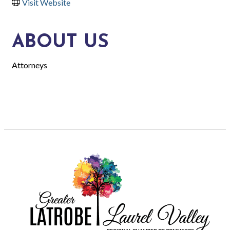
Visit Website
ABOUT US
Attorneys