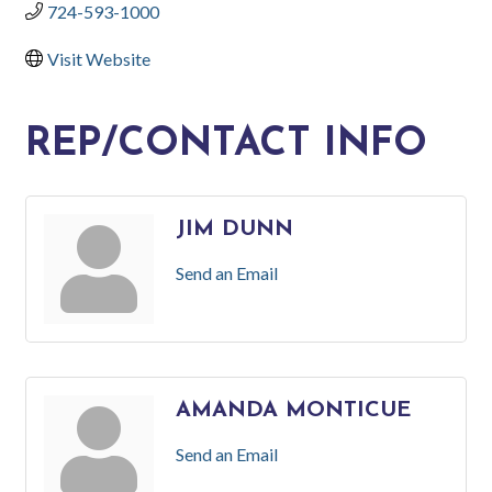
724-593-1000
Visit Website
REP/CONTACT INFO
JIM DUNN
Send an Email
AMANDA MONTICUE
Send an Email