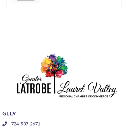
GLLV
724-537-2671
phone