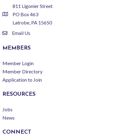
811 Ligonier Street
PO Box 463
location
Latrobe, PA 15650
Email Us
email
MEMBERS
Member Login
Member Directory
Application to Join
RESOURCES
Jobs
News
CONNECT