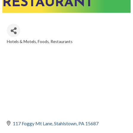
RESTAURANT
Hotels & Motels
Foods
Restaurants
CATEGORIES
117 Foggy Mt Lane
Stahlstown
PA
15687