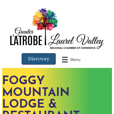
Directory
Menu
FOGGY
MOUNTAIN
LODGE &