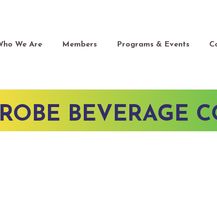
Who We Are
Members
Programs & Events
C
TROBE BEVERAGE 