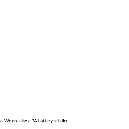
e. We are also a PA Lottery retailer.