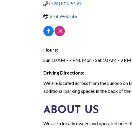
(724) 804-5191
Visit Website
Hours:
Sun 10 AM - 7 PM, Mon - Sat 10 AM - 9 PM
Driving Directions:
We are located across from the Sunoco on L
additional parking spaces in the back of the 
ABOUT US
We are a locally owned and operated beer distr