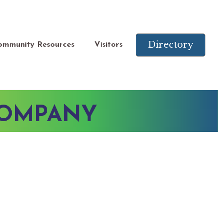
Directory
ommunity Resources
Visitors
COMPANY