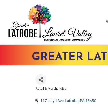
GREATER LA
Retail & Merchandise
CATEGORIES
117 Lloyd Ave
Latrobe
PA
15650