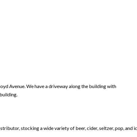
loyd Avenue. We have a driveway along the building with
building.
ibutor, stocking a wide variety of beer, cider, seltzer, pop, and ic