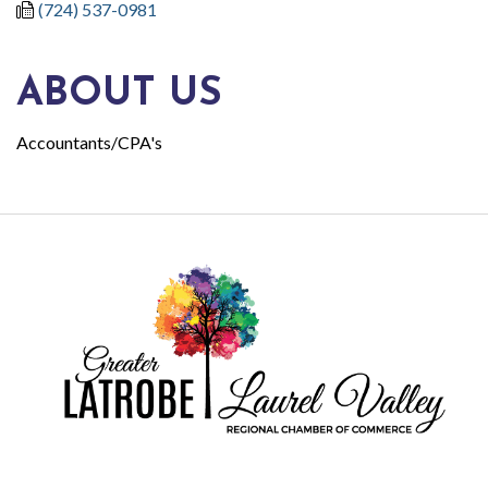
(724) 537-0981
ABOUT US
Accountants/CPA's