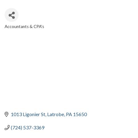
Accountants & CPA's
CATEGORIES
1013 Ligonier St
Latrobe
PA
15650
(724) 537-3369