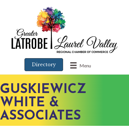
Directory
Menu
GUSKIEWICZ
WHITE &
ASSOCIATES