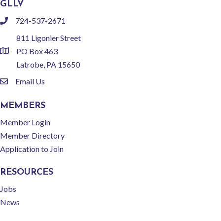
GLLV
724-537-2671
phone
811 Ligonier Street
PO Box 463
location
Latrobe, PA 15650
Email Us
email
MEMBERS
Member Login
Member Directory
Application to Join
RESOURCES
Jobs
News