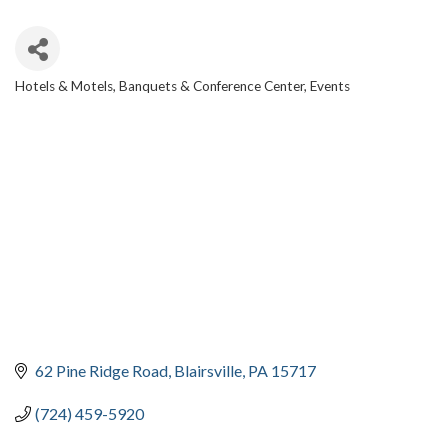
Hotels & Motels
Banquets & Conference Center
Events
CATEGORIES
62 Pine Ridge Road
Blairsville
PA
15717
(724) 459-5920