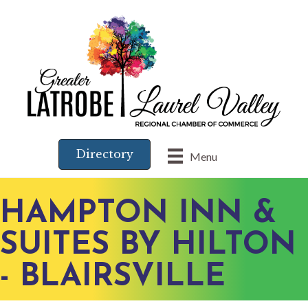
Directory
Menu
HAMPTON INN &
SUITES BY HILTON
- BLAIRSVILLE