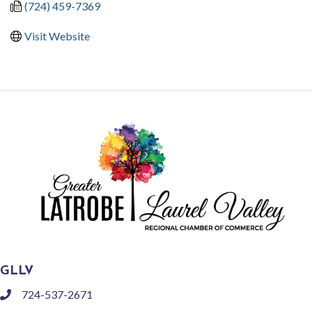
(724) 459-7369
Visit Website
GLLV
724-537-2671
phone