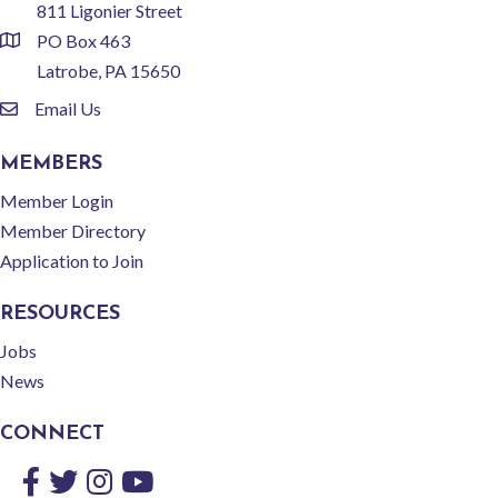
811 Ligonier Street
PO Box 463
location
Latrobe, PA 15650
Email Us
email
MEMBERS
Member Login
Member Directory
Application to Join
RESOURCES
Jobs
News
CONNECT
Facebook
Twitter
Instagram
YouTube