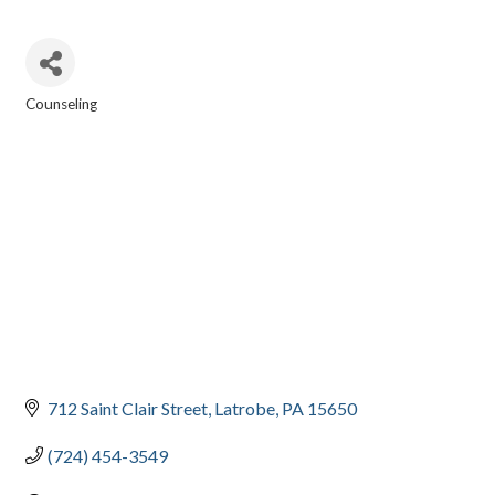
Counseling
CATEGORIES
712 Saint Clair Street
Latrobe
PA
15650
(724) 454-3549