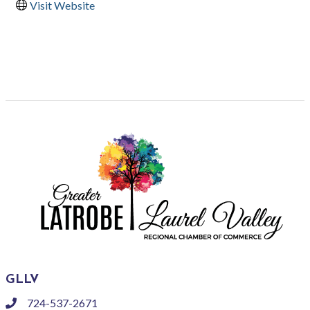
Visit Website
GLLV
724-537-2671
phone