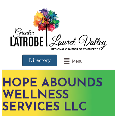
Directory
Menu
HOPE ABOUNDS
WELLNESS
SERVICES LLC