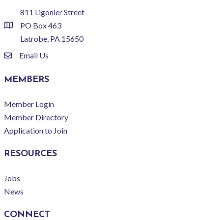
811 Ligonier Street
PO Box 463
location
Latrobe, PA 15650
Email Us
email
MEMBERS
Member Login
Member Directory
Application to Join
RESOURCES
Jobs
News
CONNECT