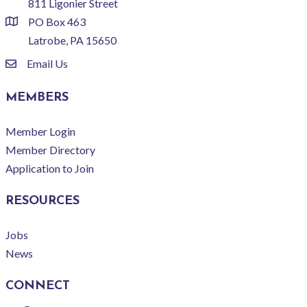
811 Ligonier Street
PO Box 463
location
Latrobe, PA 15650
Email Us
email
MEMBERS
Member Login
Member Directory
Application to Join
RESOURCES
Jobs
News
CONNECT