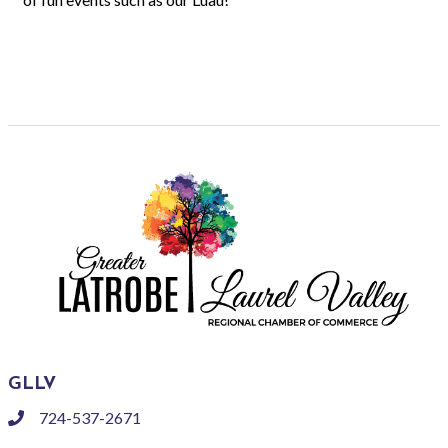
GLLV
724-537-2671
phone