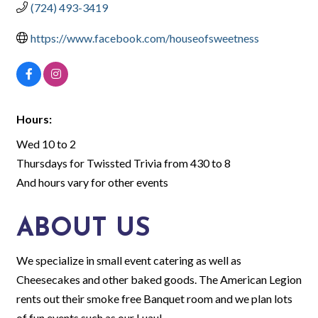
(724) 493-3419
https://www.facebook.com/houseofsweetness
Hours:
Wed 10 to 2
Thursdays for Twissted Trivia from 430 to 8
And hours vary for other events
ABOUT US
We specialize in small event catering as well as
Cheesecakes and other baked goods. The American Legion
rents out their smoke free Banquet room and we plan lots
of fun events such as our Luau!