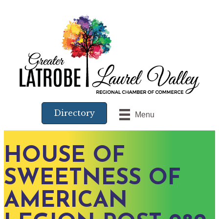
Directory
Menu
HOUSE OF
SWEETNESS OF
AMERICAN