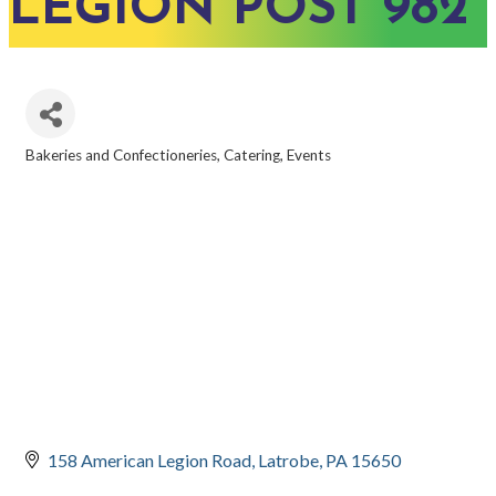
LEGION POST 982
Bakeries and Confectioneries
Catering
Events
CATEGORIES
158 American Legion Road
Latrobe
PA
15650