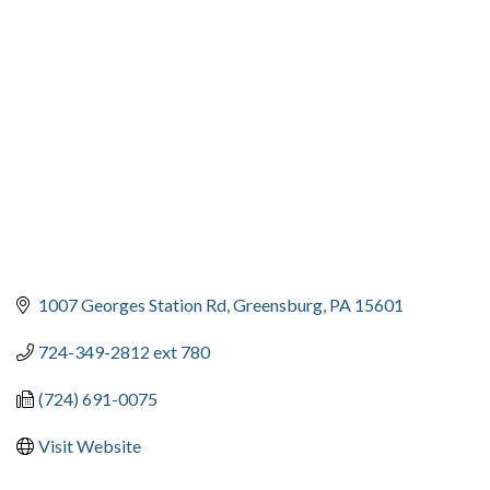
CATEGORIES
1007 Georges Station Rd
Greensburg
PA
15601
724-349-2812 ext 780
(724) 691-0075
Visit Website