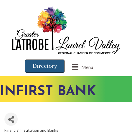
Directory
Menu
INFIRST BANK
Financial Institution and Banks