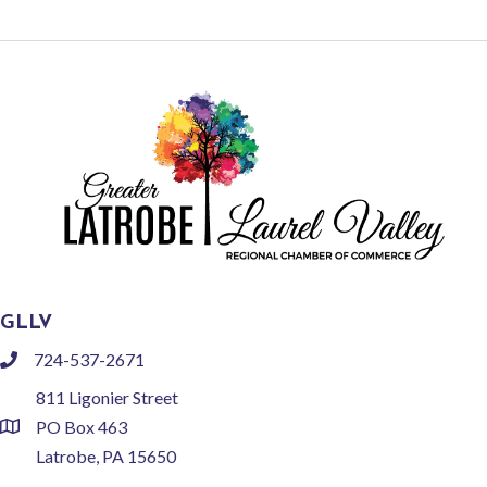
GLLV
724-537-2671
phone
811 Ligonier Street
PO Box 463
location
Latrobe, PA 15650