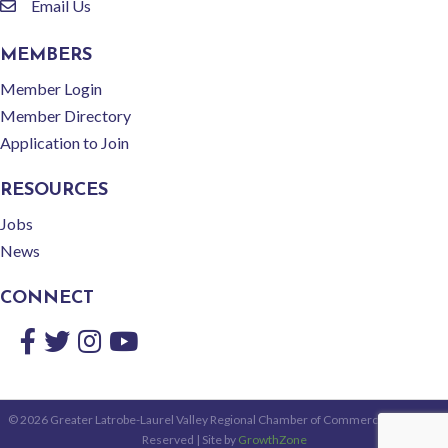
Email Us
email
MEMBERS
Member Login
Member Directory
Application to Join
RESOURCES
Jobs
News
CONNECT
Facebook
Twitter
Instagram
YouTube
©
2026
Greater Latrobe-Laurel Valley Regional Chamber of Commerce.
All Rights
Reserved | Site by
GrowthZone