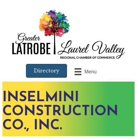
Directory
Menu
INSELMINI
CONSTRUCTION
CO., INC.