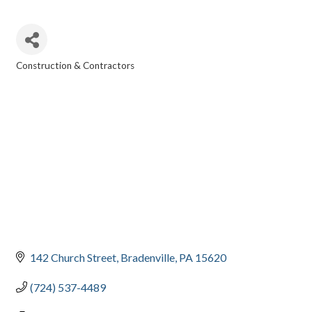
Construction & Contractors
CATEGORIES
142 Church Street
Bradenville
PA
15620
(724) 537-4489