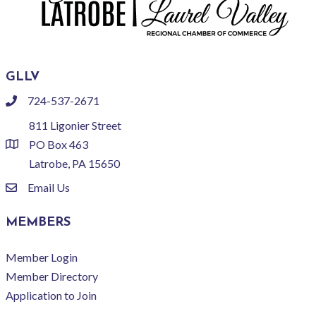
GLLV
724-537-2671
phone
811 Ligonier Street
PO Box 463
location
Latrobe, PA 15650
Email Us
email
MEMBERS
Member Login
Member Directory
Application to Join