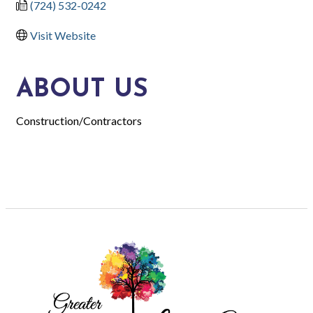
(724) 532-0242
Visit Website
ABOUT US
Construction/Contractors