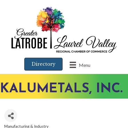
Directory
Menu
KALUMETALS, INC.
Manufacturing & Industry