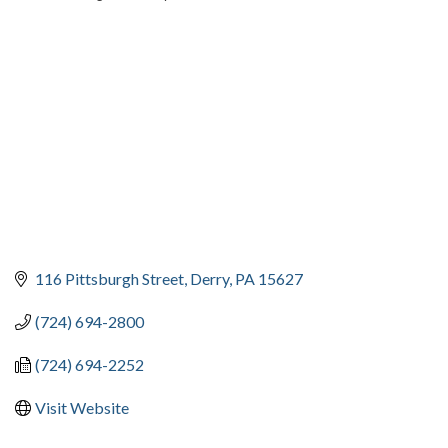
CATEGORIES
116 Pittsburgh Street
Derry
PA
15627
(724) 694-2800
(724) 694-2252
Visit Website