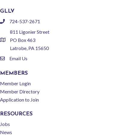
GLLV
724-537-2671
phone
811 Ligonier Street
PO Box 463
location
Latrobe, PA 15650
Email Us
email
MEMBERS
Member Login
Member Directory
Application to Join
RESOURCES
Jobs
News