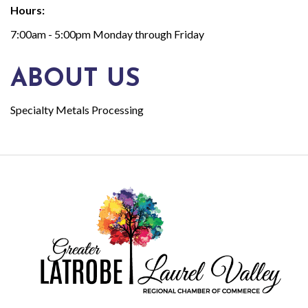
Hours:
7:00am - 5:00pm Monday through Friday
ABOUT US
Specialty Metals Processing