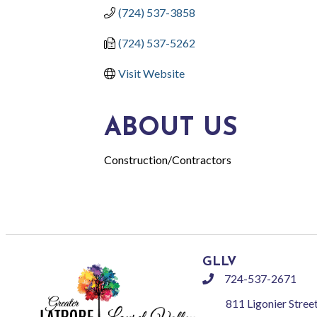
(724) 537-3858
(724) 537-5262
Visit Website
ABOUT US
Construction/Contractors
GLLV
724-537-2671
phone
811 Ligonier Stree