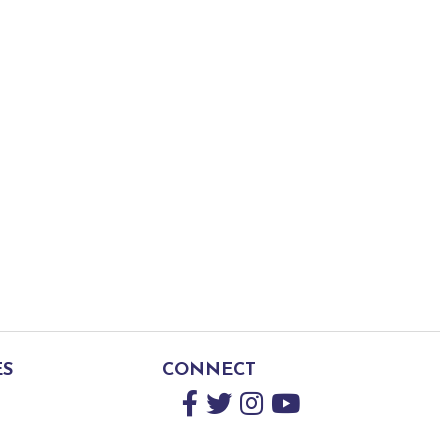
ES
CONNECT
Facebook
Twitter
Instagram
YouTube