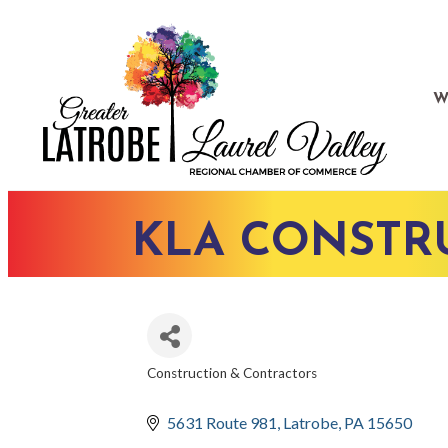
W
KLA CONSTRU
Construction & Contractors
CATEGORIES
5631 Route 981
Latrobe
PA
15650