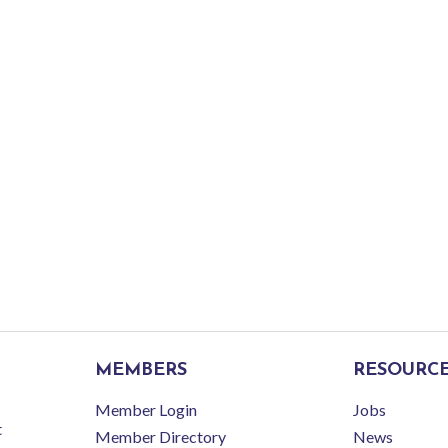
MEMBERS
RESOURC
Member Login
Jobs
t
Member Directory
News