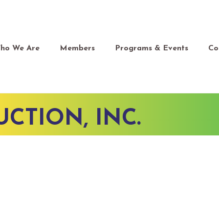
ho We Are
Members
Programs & Events
Co
CTION, INC.