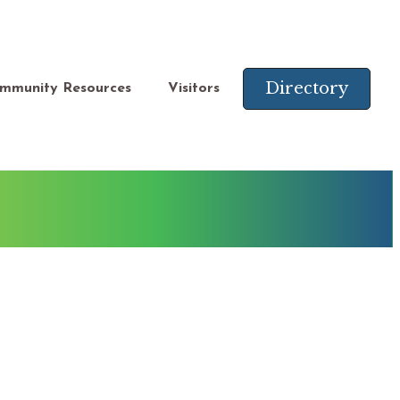
Directory
mmunity Resources
Visitors