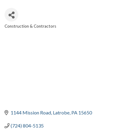
Construction & Contractors
CATEGORIES
1144 Mission Road
Latrobe
PA
15650
(724) 804-5135