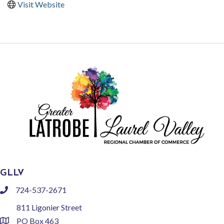
Visit Website
GLLV
724-537-2671
phone
811 Ligonier Street
PO Box 463
location