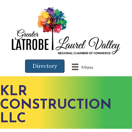
Directory
Menu
KLR
CONSTRUCTION
LLC