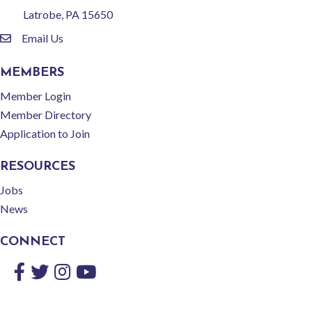
Latrobe, PA 15650
Email Us
email
MEMBERS
Member Login
Member Directory
Application to Join
RESOURCES
Jobs
News
CONNECT
Facebook
Twitter
Instagram
YouTube