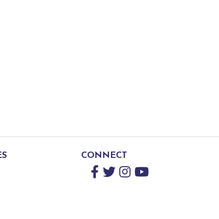
ES
CONNECT
Facebook
Twitter
Instagram
YouTube