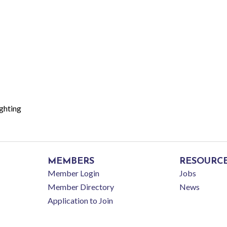
ghting
MEMBERS
RESOURC
Member Login
Jobs
Member Directory
News
Application to Join