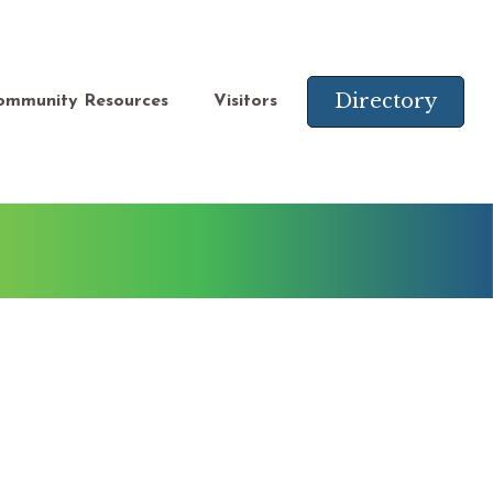
Directory
ommunity Resources
Visitors