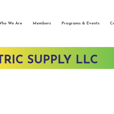
Who We Are
Members
Programs & Events
C
RIC SUPPLY LLC