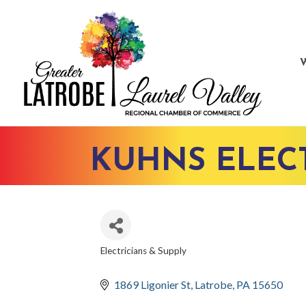
KUHNS ELECT
Electricians & Supply
CATEGORIES
1869 Ligonier St
Latrobe
PA
15650