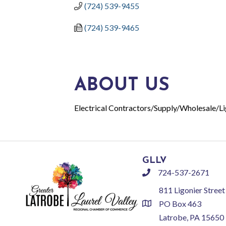
(724) 539-9455
(724) 539-9465
ABOUT US
Electrical Contractors/Supply/Wholesale/Li
GLLV
724-537-2671
phone
811 Ligonier Street
PO Box 463
location
Latrobe, PA 15650