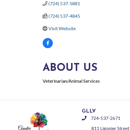
(724) 537-5881
(724) 537-4845
Visit Website
ABOUT US
Veterinarian/Animal Services
GLLV
724-537-2671
phone
811 Ligonier Street