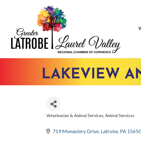
LAKEVIEW AN
Veterinarian & Animal Services
Animal Services
CATEGORIES
719 Monastery Drive
Latrobe
PA
1565