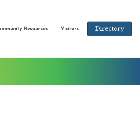
Directory
ommunity Resources
Visitors