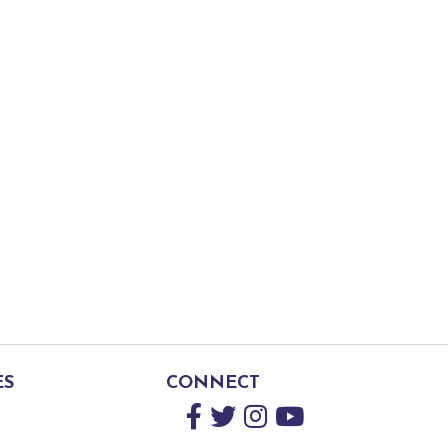
ES
CONNECT
Facebook
Twitter
Instagram
YouTube