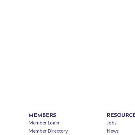
MEMBERS
RESOURC
Member Login
Jobs
Member Directory
News