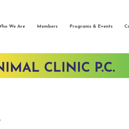
Who We Are
Members
Programs & Events
C
IMAL CLINIC P.C.
0