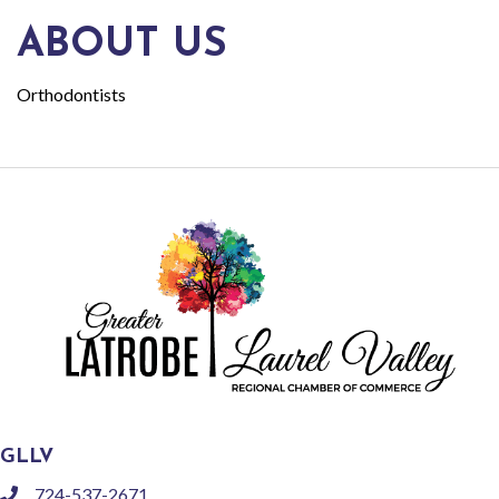
ABOUT US
Orthodontists
GLLV
724-537-2671