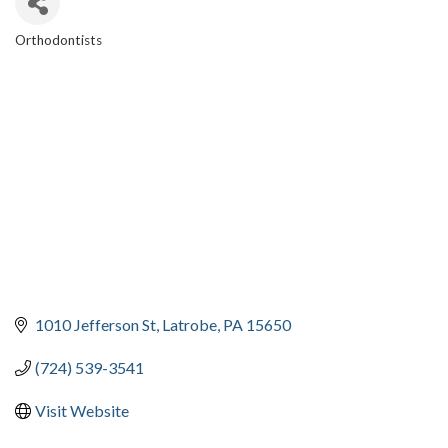
Orthodontists
CATEGORIES
1010 Jefferson St
Latrobe
PA
15650
(724) 539-3541
Visit Website