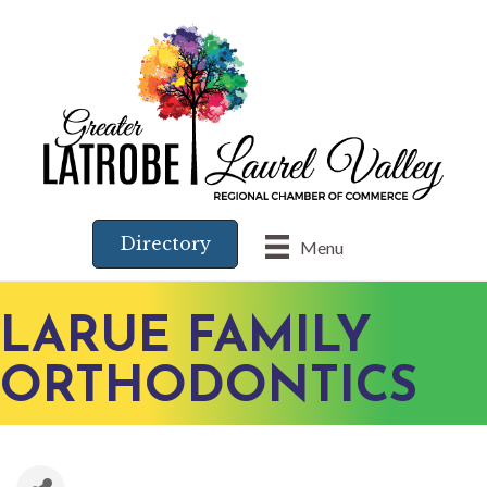
Directory
Menu
LARUE FAMILY
ORTHODONTICS