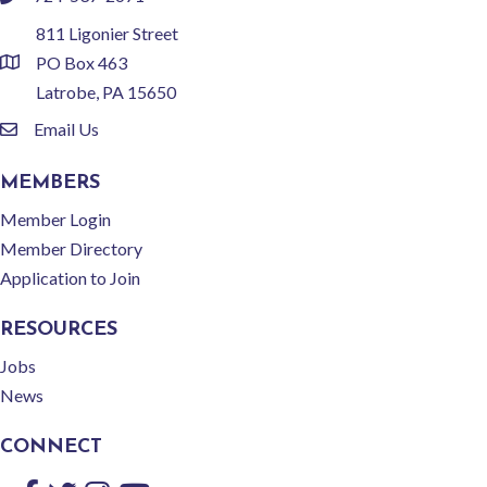
phone
811 Ligonier Street
PO Box 463
location
Latrobe, PA 15650
Email Us
email
MEMBERS
Member Login
Member Directory
Application to Join
RESOURCES
Jobs
News
CONNECT