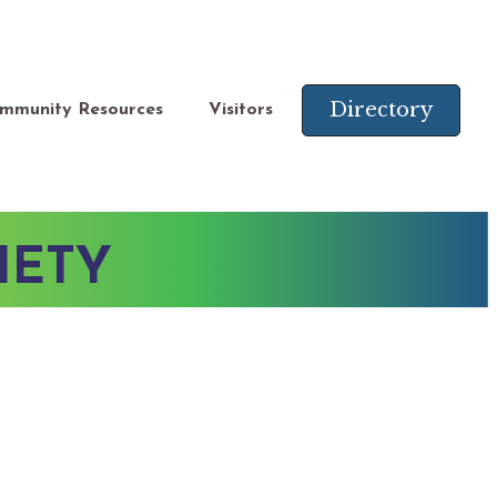
Directory
mmunity Resources
Visitors
IETY