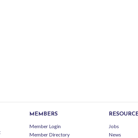
MEMBERS
RESOURC
Member Login
Jobs
t
Member Directory
News