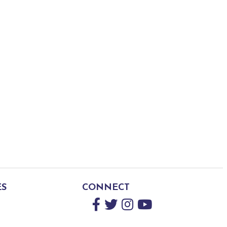
ES
CONNECT
Facebook
Twitter
Instagram
YouTube