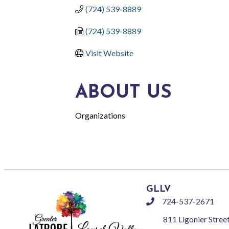
(724) 539-8889
(724) 539-8889
Visit Website
ABOUT US
Organizations
GLLV
724-537-2671
phone
811 Ligonier Stree