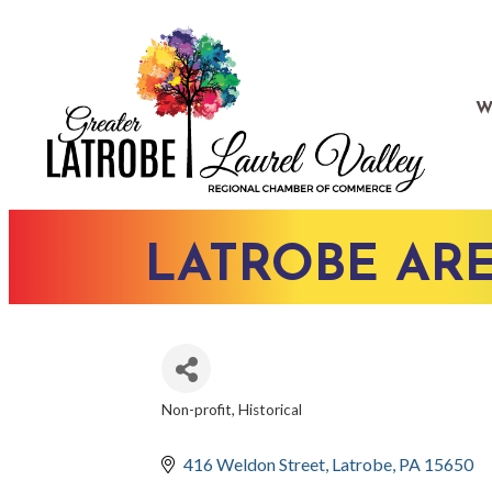
W
LATROBE ARE
Non-profit
Historical
CATEGORIES
416 Weldon Street
Latrobe
PA
15650