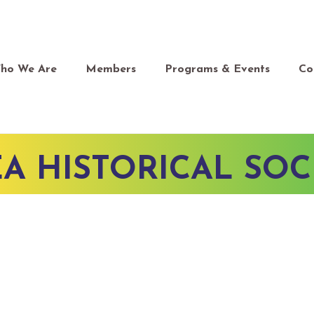
ho We Are
Members
Programs & Events
Co
A HISTORICAL SOC