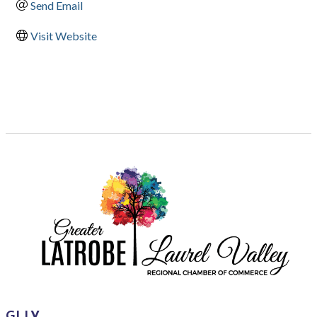
Send Email
Visit Website
GLLV