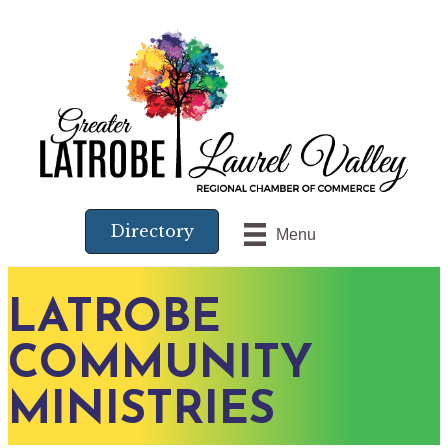
Directory
Menu
LATROBE
COMMUNITY
MINISTRIES