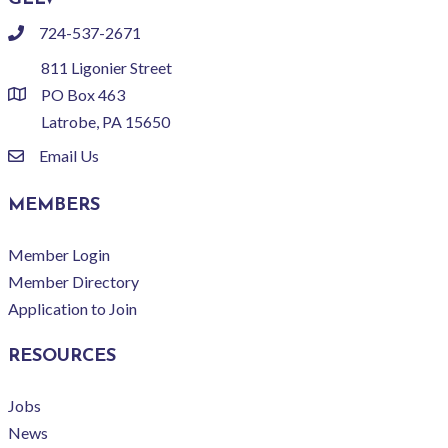
724-537-2671
phone
811 Ligonier Street
PO Box 463
location
Latrobe, PA 15650
Email Us
email
MEMBERS
Member Login
Member Directory
Application to Join
RESOURCES
Jobs
News