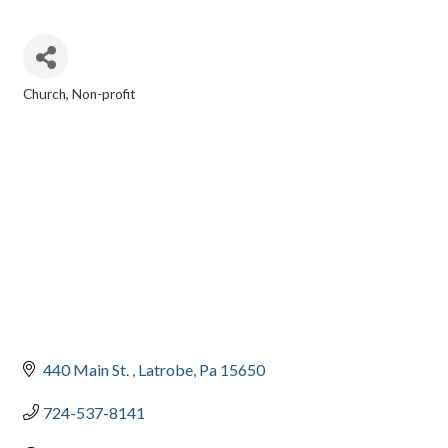
Church
Non-profit
CATEGORIES
440 Main St. 
Latrobe
Pa
15650
724-537-8141