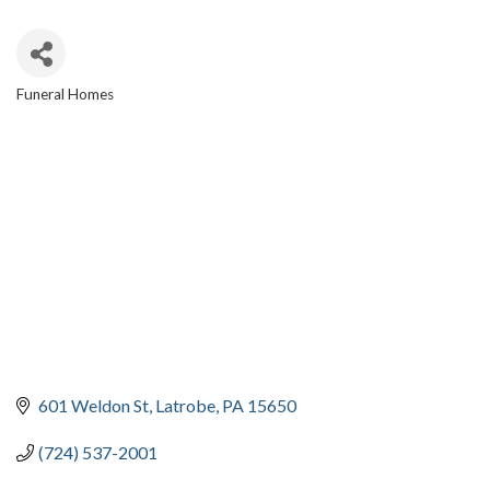
Funeral Homes
CATEGORIES
601 Weldon St
Latrobe
PA
15650
(724) 537-2001