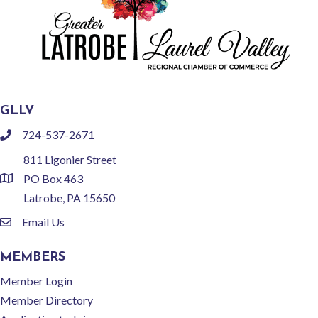
GLLV
724-537-2671
phone
811 Ligonier Street
PO Box 463
location
Latrobe, PA 15650
Email Us
email
MEMBERS
Member Login
Member Directory