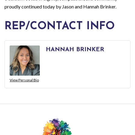
proudly continued today by Jason and Hannah Brinker.
REP/CONTACT INFO
HANNAH BRINKER
View Personal Bio