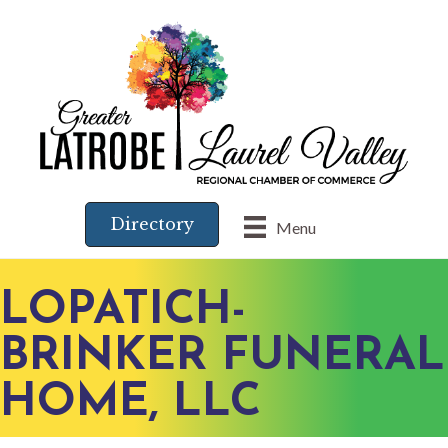
Directory
Menu
LOPATICH-
BRINKER FUNERAL
HOME, LLC