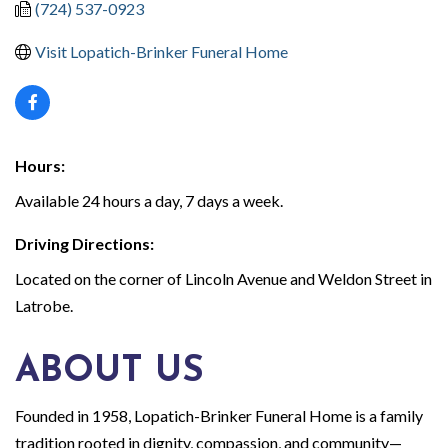
(724) 537-0923
Visit Lopatich-Brinker Funeral Home
Hours:
Available 24 hours a day, 7 days a week.
Driving Directions:
Located on the corner of Lincoln Avenue and Weldon Street in
Latrobe.
ABOUT US
Founded in 1958, Lopatich-Brinker Funeral Home is a family
tradition rooted in dignity, compassion, and community—