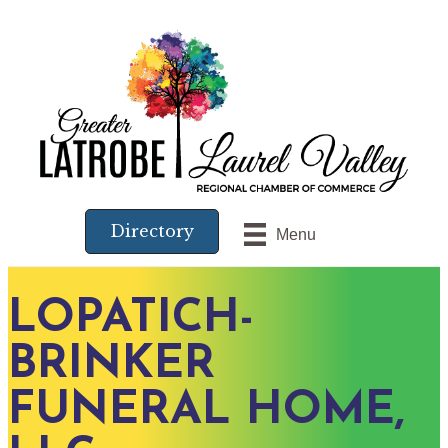
Directory
Menu
LOPATICH-
BRINKER
FUNERAL HOME,