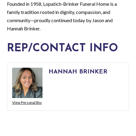
Founded in 1958, Lopatich-Brinker Funeral Home is a
family tradition rooted in dignity, compassion, and
community—proudly continued today by Jason and
Hannah Brinker.
REP/CONTACT INFO
HANNAH BRINKER
View Personal Bio