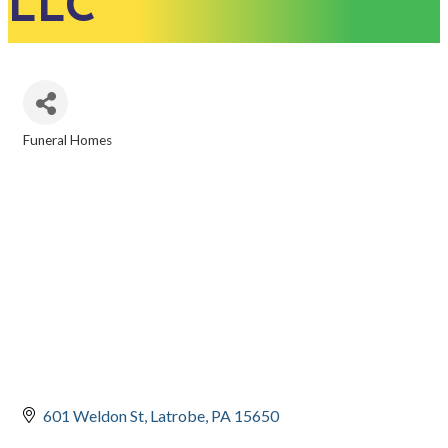
LLC
Funeral Homes
CATEGORIES
601 Weldon St
Latrobe
PA
15650