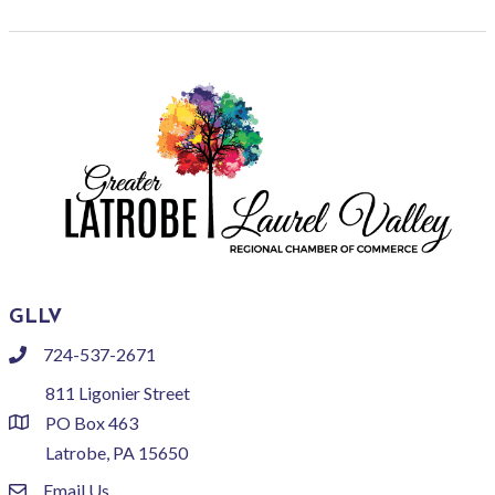
GLLV
724-537-2671
phone
811 Ligonier Street
PO Box 463
location
Latrobe, PA 15650
Email Us