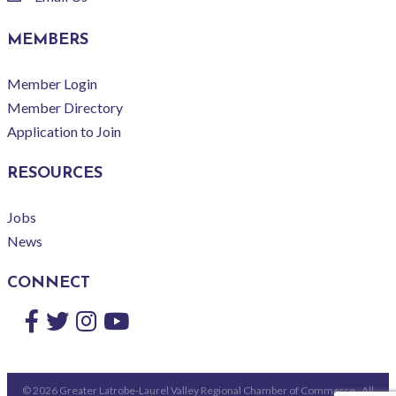
email
MEMBERS
Member Login
Member Directory
Application to Join
RESOURCES
Jobs
News
CONNECT
Facebook
Twitter
Instagram
YouTube
©
2026
Greater Latrobe-Laurel Valley Regional Chamber of Commerce.
All