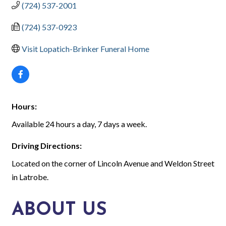
(724) 537-2001
(724) 537-0923
Visit Lopatich-Brinker Funeral Home
Hours:
Available 24 hours a day, 7 days a week.
Driving Directions:
Located on the corner of Lincoln Avenue and Weldon Street
in Latrobe.
ABOUT US