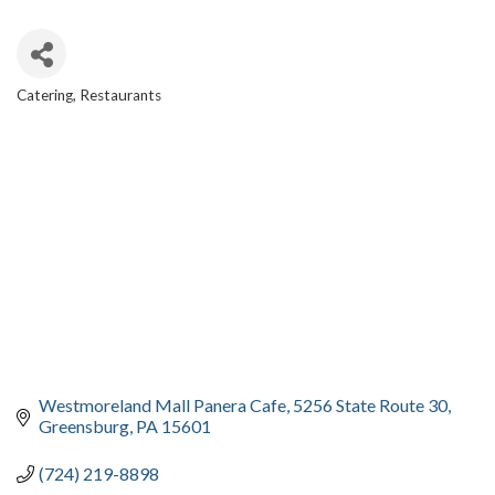
Catering
Restaurants
CATEGORIES
Westmoreland Mall Panera Cafe
5256 State Route 30
Greensburg
PA
15601
(724) 219-8898