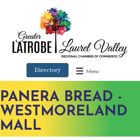
Directory
Menu
PANERA BREAD -
WESTMORELAND
MALL