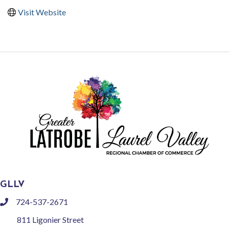
Visit Website
GLLV
724-537-2671
phone
811 Ligonier Street