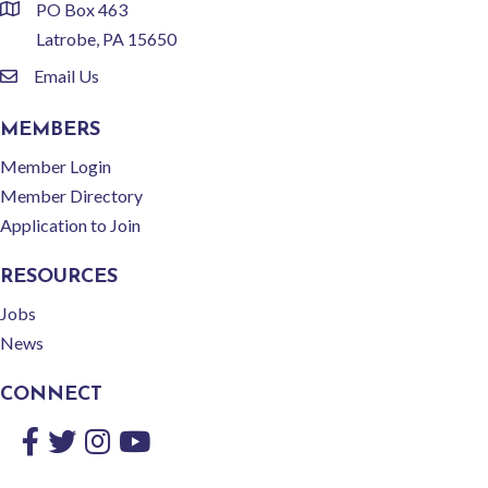
PO Box 463
location
Latrobe, PA 15650
Email Us
email
MEMBERS
Member Login
Member Directory
Application to Join
RESOURCES
Jobs
News
CONNECT
Facebook
Twitter
Instagram
YouTube