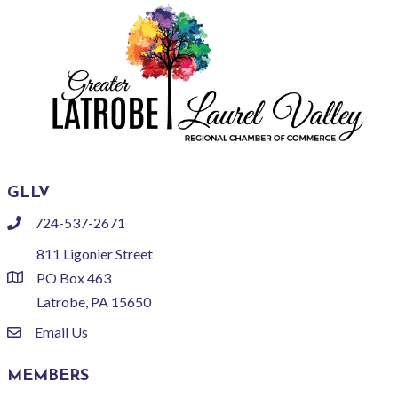
GLLV
724-537-2671
phone
811 Ligonier Street
PO Box 463
location
Latrobe, PA 15650
Email Us
email
MEMBERS