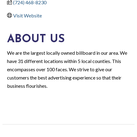
(724) 468-8230
Visit Website
ABOUT US
We are the largest locally owned billboard in our area. We
have 31 different locations within 5 local counties. This
encompasses over 100 faces. We strive to give our
customers the best advertising experience so that their
business flourishes.