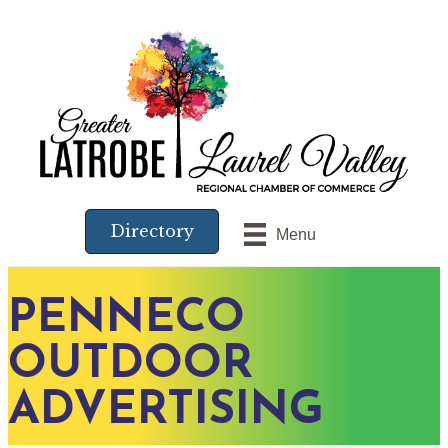
Directory
Menu
PENNECO
OUTDOOR
ADVERTISING