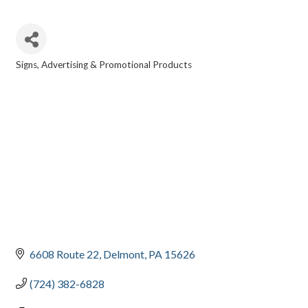
Signs
Advertising & Promotional Products
CATEGORIES
6608 Route 22
Delmont
PA
15626
(724) 382-6828