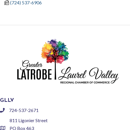
(724) 537-6906
GLLV
724-537-2671
phone
811 Ligonier Street
PO Box 463
location