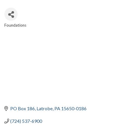
Foundations
CATEGORIES
PO Box 186
Latrobe
PA
15650-0186
(724) 537-6900