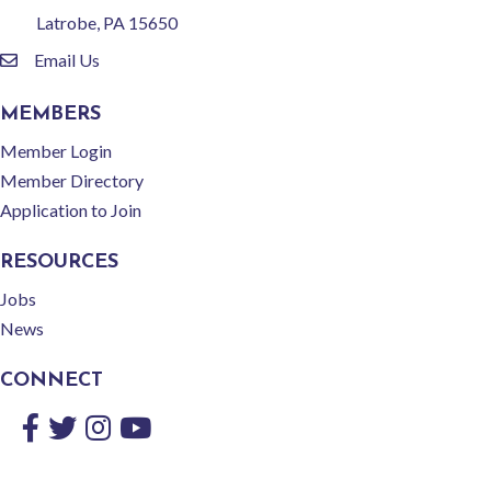
Latrobe, PA 15650
Email Us
email
MEMBERS
Member Login
Member Directory
Application to Join
RESOURCES
Jobs
News
CONNECT
Facebook
Twitter
Instagram
YouTube