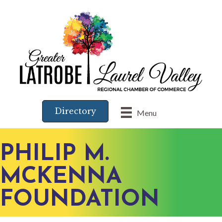
Directory
Menu
PHILIP M.
MCKENNA
FOUNDATION