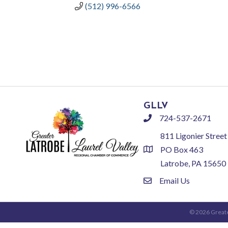
(512) 996-6566
GLLV
724-537-2671
phone
811 Ligonier Street
PO Box 463
location
Latrobe, PA 15650
Email Us
email
©
2026
Greate