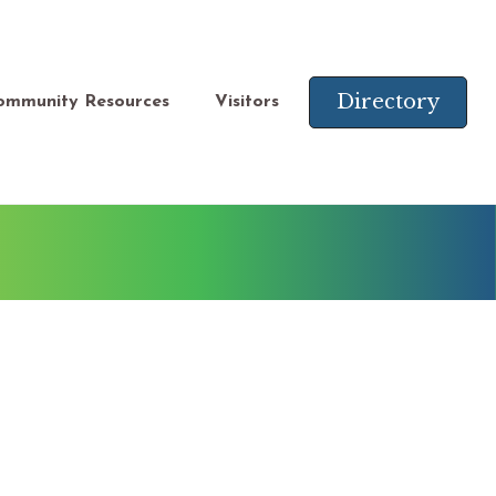
Directory
ommunity Resources
Visitors