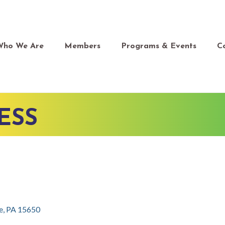
Who We Are
Members
Programs & Events
C
ESS
e
PA
15650