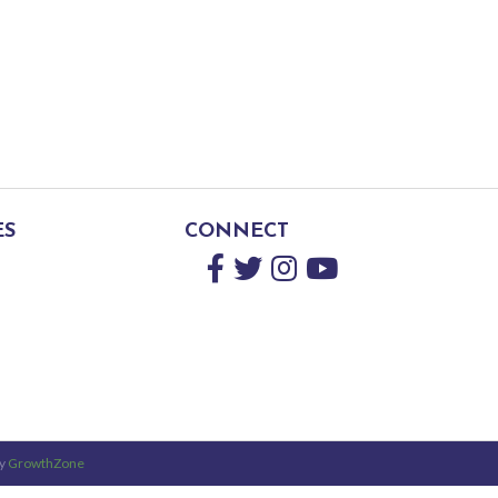
ES
CONNECT
Facebook
Twitter
Instagram
YouTube
by
GrowthZone