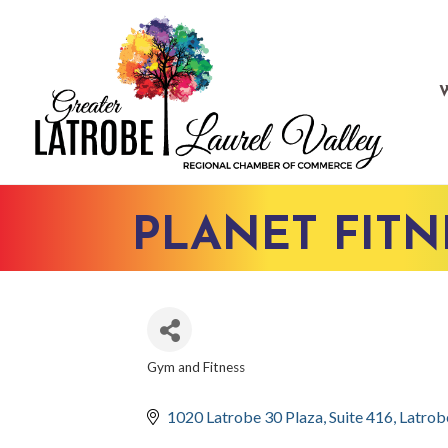
PLANET FITN
Gym and Fitness
CATEGORIES
1020 Latrobe 30 Plaza
Suite 416
Latrob