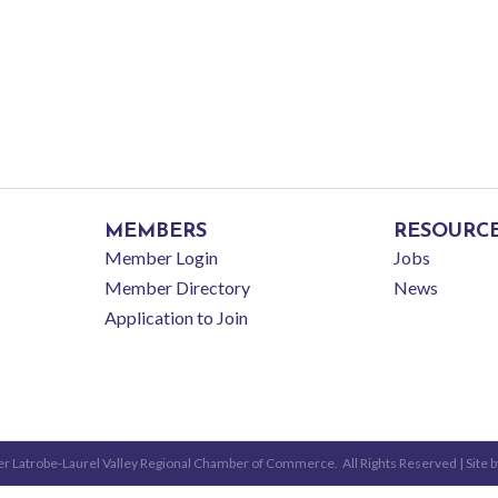
MEMBERS
RESOURC
Member Login
Jobs
Member Directory
News
Application to Join
r Latrobe-Laurel Valley Regional Chamber of Commerce.
All Rights Reserved | Site 