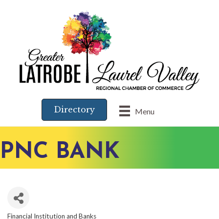
Directory
Menu
PNC BANK
Financial Institution and Banks