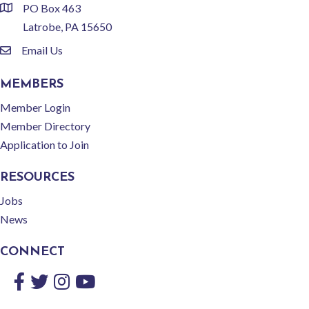
PO Box 463
location
Latrobe, PA 15650
Email Us
email
MEMBERS
Member Login
Member Directory
Application to Join
RESOURCES
Jobs
News
CONNECT
Facebook
Twitter
Instagram
YouTube