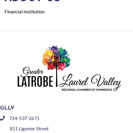
Financial Institution
GLLV
724-537-2671
phone
811 Ligonier Street