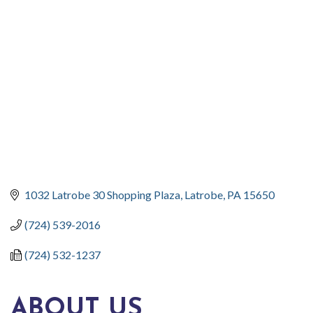
CATEGORIES
1032 Latrobe 30 Shopping Plaza
Latrobe
PA
15650
(724) 539-2016
(724) 532-1237
ABOUT US