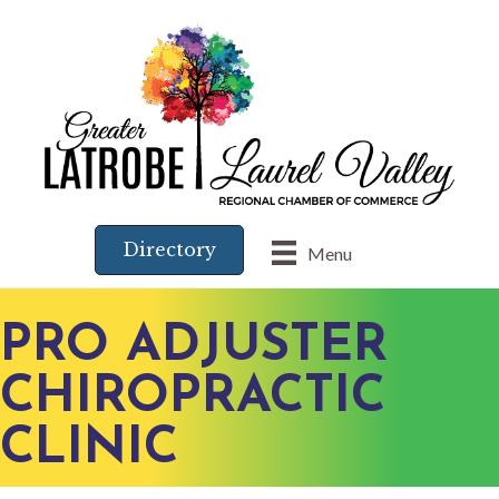
Directory
Menu
PRO ADJUSTER
CHIROPRACTIC
CLINIC