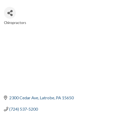
Chiropractors
CATEGORIES
2300 Cedar Ave
Latrobe
PA
15650
(724) 537-5200