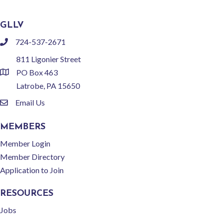
GLLV
724-537-2671
phone
811 Ligonier Street
PO Box 463
location
Latrobe, PA 15650
Email Us
email
MEMBERS
Member Login
Member Directory
Application to Join
RESOURCES
Jobs