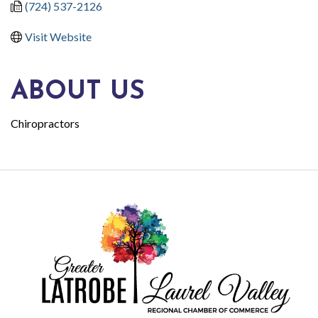
(724) 537-2126
Visit Website
ABOUT US
Chiropractors