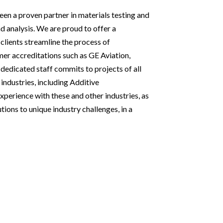
een a proven partner in materials testing and
d analysis. We are proud to offer a
clients streamline the process of
er accreditations such as GE Aviation,
edicated staff commits to projects of all
 industries, including Additive
perience with these and other industries, as
tions to unique industry challenges, in a