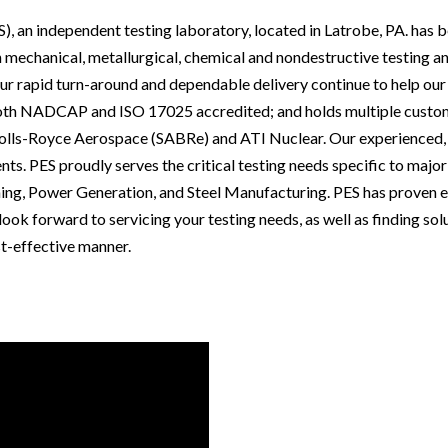
, an independent testing laboratory, located in Latrobe, PA. has b
n mechanical, metallurgical, chemical and nondestructive testing an
r rapid turn-around and dependable delivery continue to help our 
 both NADCAP and ISO 17025 accredited; and holds multiple custom
lls-Royce Aerospace (SABRe) and ATI Nuclear. Our experienced, d
nts. PES proudly serves the critical testing needs specific to major
ng, Power Generation, and Steel Manufacturing. PES has proven ex
ook forward to servicing your testing needs, as well as finding solu
t-effective manner.