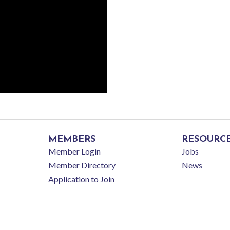
MEMBERS
RESOURC
Member Login
Jobs
Member Directory
News
Application to Join