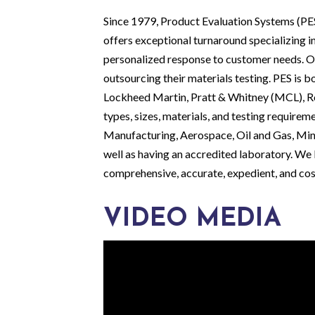
Since 1979, Product Evaluation Systems (PES)
offers exceptional turnaround specializing i
personalized response to customer needs. Ou
outsourcing their materials testing. PES is
Lockheed Martin, Pratt & Whitney (MCL), Ro
types, sizes, materials, and testing requireme
Manufacturing, Aerospace, Oil and Gas, Mini
well as having an accredited laboratory. We l
comprehensive, accurate, expedient, and cos
VIDEO MEDIA