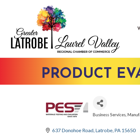
PRODUCT EVA
Business Services
Manufa
CATEGORIES
637 Donohoe Road
Latrobe
PA
15650