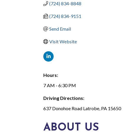
(724) 834-8848
(724) 834-9151
Send Email
Visit Website
Hours:
7 AM - 6:30 PM
Driving Directions:
637 Donohoe Road Latrobe, PA 15650
ABOUT US