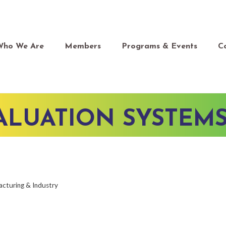
Who We Are
Members
Programs & Events
C
LUATION SYSTEMS,
cturing & Industry