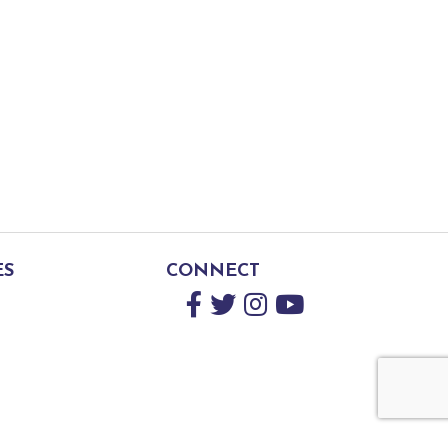
ES
CONNECT
Facebook
Twitter
Instagram
YouTube