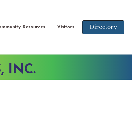
Directory
ommunity Resources
Visitors
 INC.