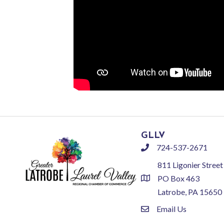
GLLV
724-537-2671
phone
811 Ligonier Street
PO Box 463
location
Latrobe, PA 15650
Email Us
email