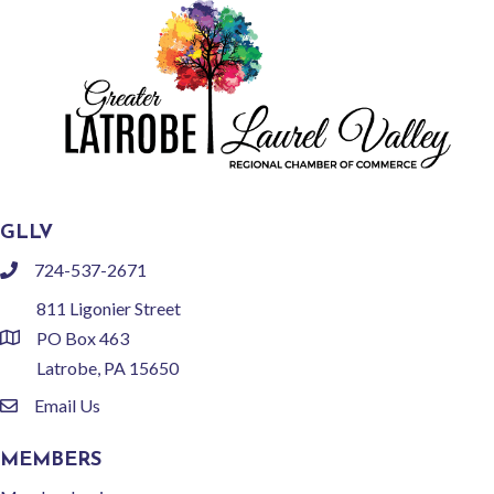
GLLV
724-537-2671
phone
811 Ligonier Street
PO Box 463
location
Latrobe, PA 15650
Email Us
email
MEMBERS