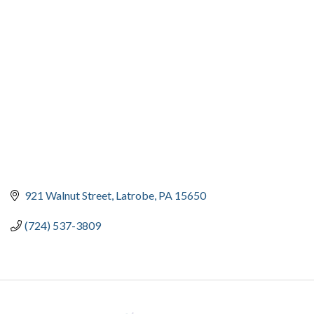
CATEGORIES
921 Walnut Street
Latrobe
PA
15650
(724) 537-3809