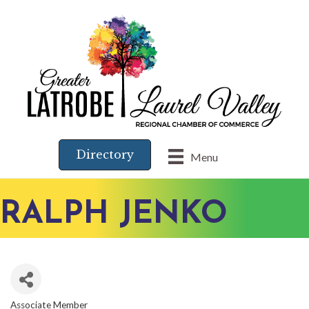
Directory
Menu
RALPH JENKO
Associate Member