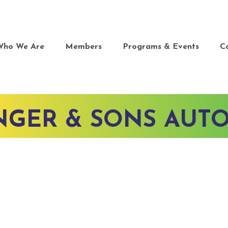
Who We Are
Members
Programs & Events
C
NGER & SONS AUTO