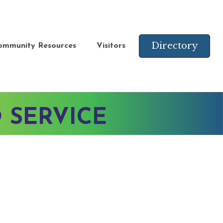
Directory
ommunity Resources
Visitors
 SERVICE