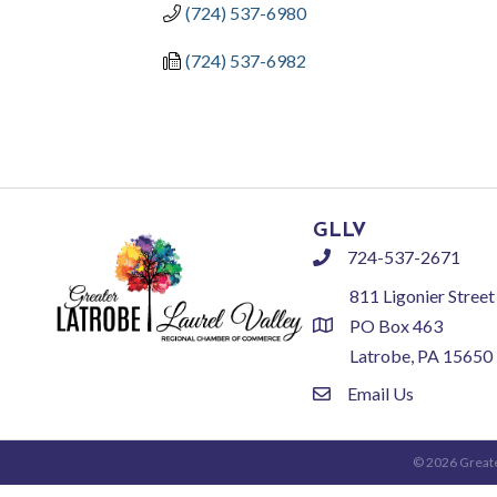
(724) 537-6980
(724) 537-6982
GLLV
724-537-2671
phone
811 Ligonier Street
PO Box 463
location
Latrobe, PA 15650
Email Us
email
©
2026
Greate