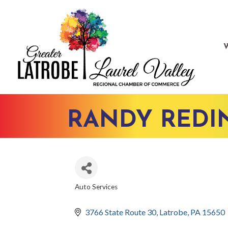
RANDY REDI
Auto Services
CATEGORIES
3766 State Route 30
Latrobe
PA
15650