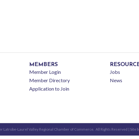
MEMBERS
RESOURC
Member Login
Jobs
Member Directory
News
Application to Join
r Latrobe-Laurel Valley Regional Chamber of Commerce.
All Rights Reserved | Site 