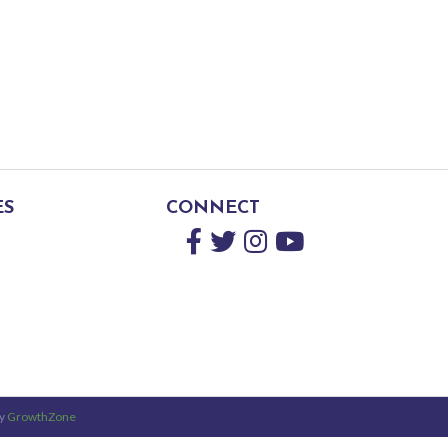
ES
CONNECT
Facebook
Twitter
Instagram
YouTube
by
GrowthZone