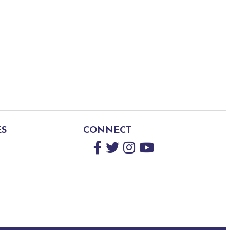
ES
CONNECT
Facebook
Twitter
Instagram
YouTube