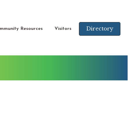
Directory
mmunity Resources
Visitors