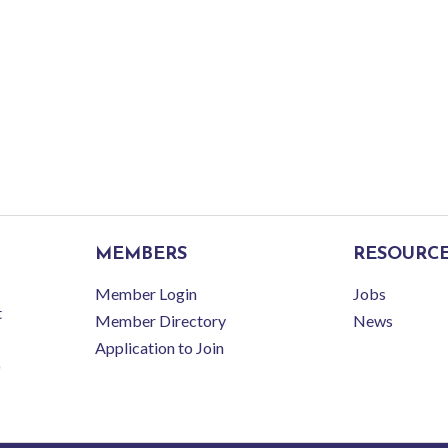
MEMBERS
RESOURC
Member Login
Jobs
t
Member Directory
News
Application to Join