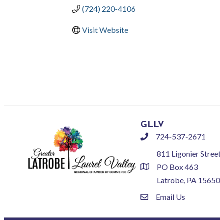
(724) 220-4106
Visit Website
GLLV
724-537-2671
phone
811 Ligonier Stree
PO Box 463
location
Latrobe, PA 15650
Email Us
email