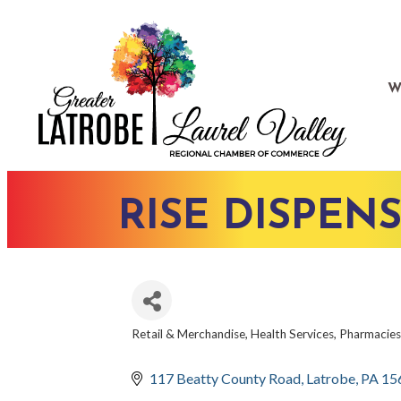
W
RISE DISPEN
Retail & Merchandise
Health Services
Pharmacies
CATEGORIES
117 Beatty County Road
Latrobe
PA
15