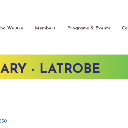
ho We Are
Members
Programs & Events
Co
SARY - LATROBE
650