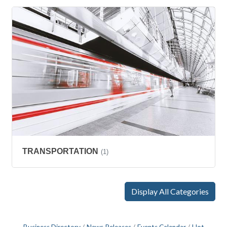
TRANSPORTATION
(1)
Display All Categories
Business Directory
News Releases
Events Calendar
Hot