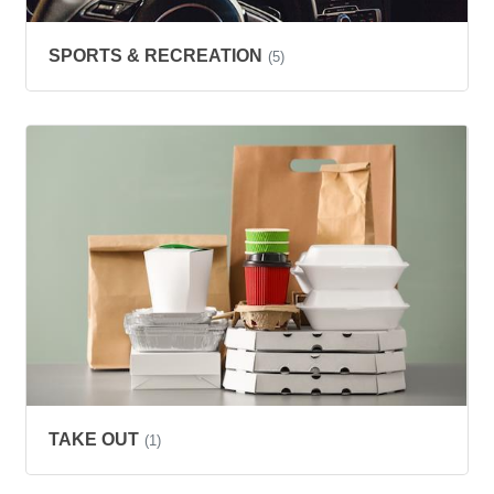
SPORTS & RECREATION
(5)
TAKE OUT
(1)