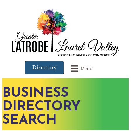
Directory
Menu
BUSINESS
DIRECTORY
SEARCH