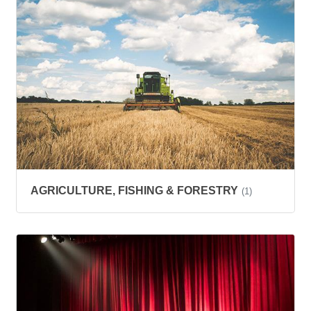
AGRICULTURE, FISHING & FORESTRY
(1)