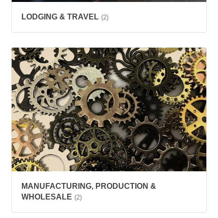
LODGING & TRAVEL
(2)
MANUFACTURING, PRODUCTION &
WHOLESALE
(2)