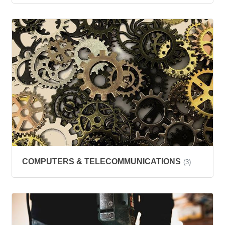
COMPUTERS & TELECOMMUNICATIONS
(3)