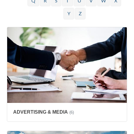
Q
R
S
T
U
V
W
X
Y
Z
ADVERTISING & MEDIA
(6)