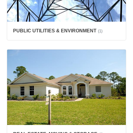
PUBLIC UTILITIES & ENVIRONMENT
(1)