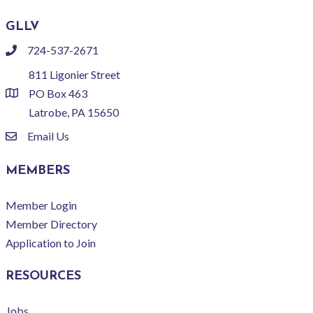
GLLV
724-537-2671
phone
811 Ligonier Street
PO Box 463
location
Latrobe, PA 15650
Email Us
email
MEMBERS
Member Login
Member Directory
Application to Join
RESOURCES
Jobs