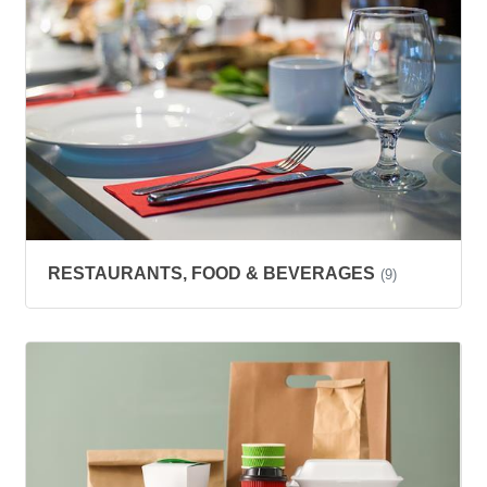
RESTAURANTS, FOOD & BEVERAGES
(9)