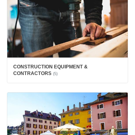
CONSTRUCTION EQUIPMENT &
CONTRACTORS
(5)