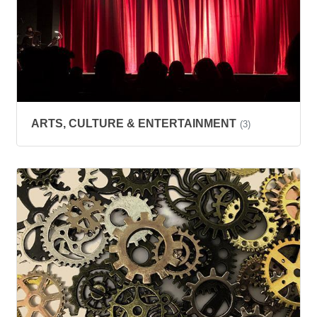
ARTS, CULTURE & ENTERTAINMENT
(3)