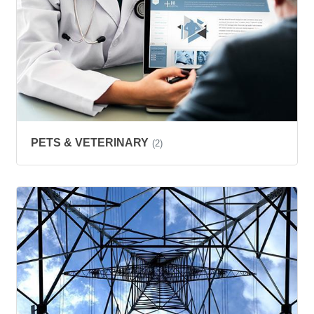
PETS & VETERINARY
(2)