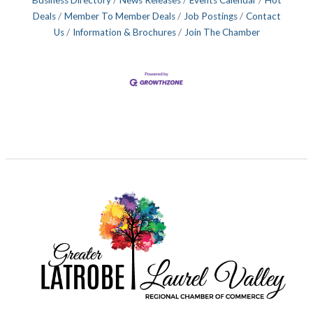
Deals
Member To Member Deals
Job Postings
Contact
Us
Information & Brochures
Join The Chamber