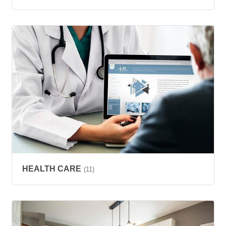
HEALTH CARE
(11)