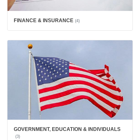
FINANCE & INSURANCE
(4)
GOVERNMENT, EDUCATION & INDIVIDUALS
(3)