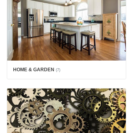
HOME & GARDEN
(7)