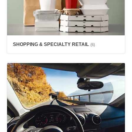
SHOPPING & SPECIALTY RETAIL
(6)