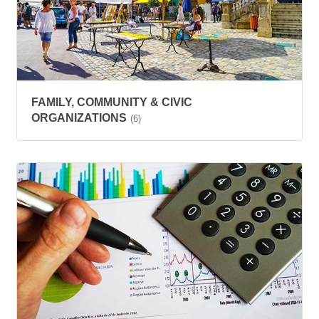
FAMILY, COMMUNITY & CIVIC
ORGANIZATIONS
(6)