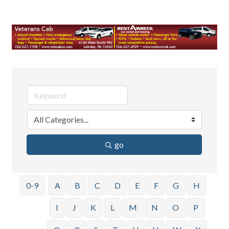
go
0-9
A
B
C
D
E
F
G
H
I
J
K
L
M
N
O
P