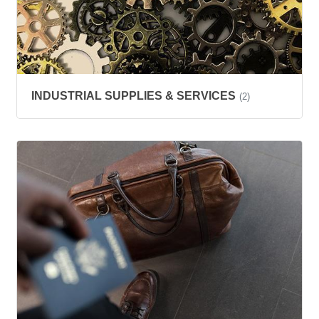
INDUSTRIAL SUPPLIES & SERVICES
(2)