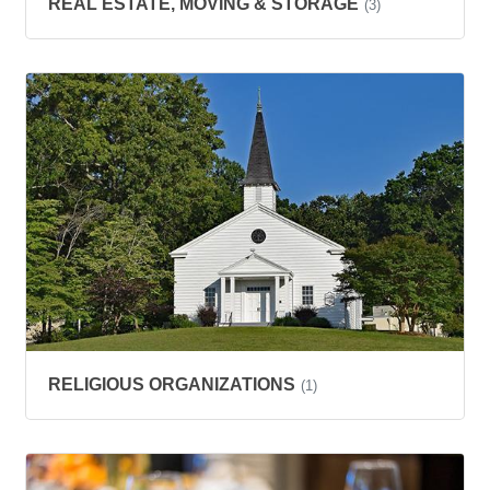
REAL ESTATE, MOVING & STORAGE
(3)
RELIGIOUS ORGANIZATIONS
(1)