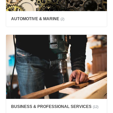
AUTOMOTIVE & MARINE
(2)
BUSINESS & PROFESSIONAL SERVICES
(12)