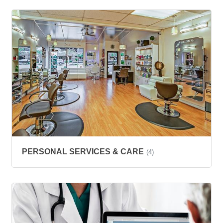
PERSONAL SERVICES & CARE
(4)