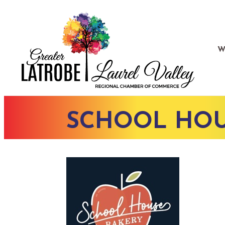
W
SCHOOL HOU