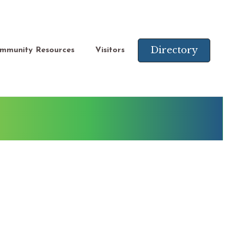
Directory
mmunity Resources
Visitors