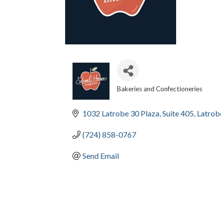
Bakeries and Confectioneries
CATEGORIES
1032 Latrobe 30 Plaza
Suite 405
Latrob
(724) 858-0767
Send Email