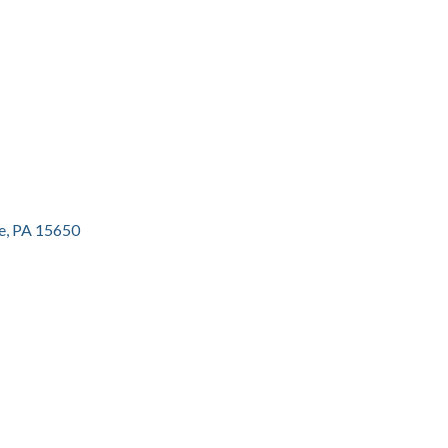
e
PA
15650