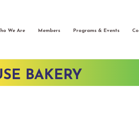
ho We Are
Members
Programs & Events
Co
SE BAKERY